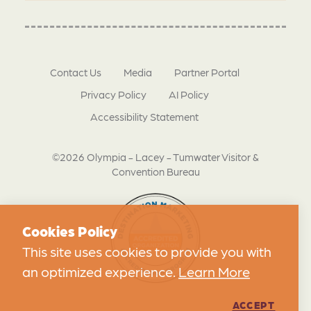
Contact Us
Media
Partner Portal
Privacy Policy
AI Policy
Accessibility Statement
©2026 Olympia - Lacey - Tumwater Visitor &
Convention Bureau
Cookies Policy
This site uses cookies to provide you with
an optimized experience.
Learn More
ACCEPT