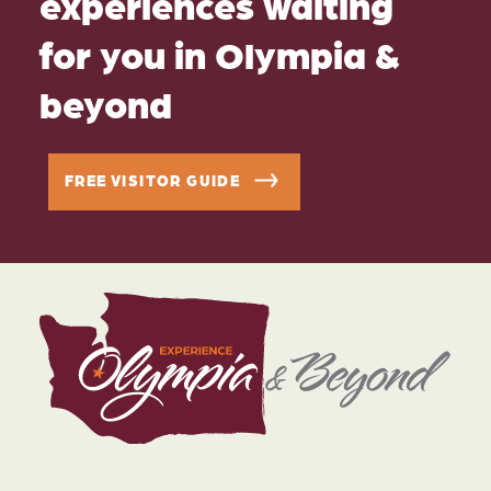
experiences waiting
for you in Olympia &
beyond
FREE VISITOR GUIDE