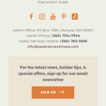
Free Visitor Guide
Admin Office: PO Box 1394, Olympia, WA 98507
Admin Phone:
(360) 704-7544
Visitor Services Hotline:
(360) 763-5656
info@experienceolympia.com
For the latest news, insider tips, &
special offers, sign up for our email
newsletter
SIGN UP