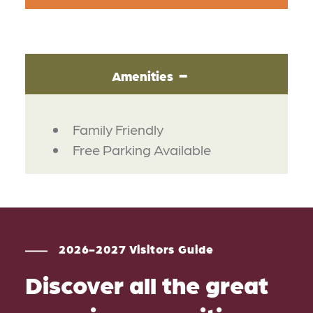
Amenities
AMENITIES
Family Friendly
Free Parking Available
2026-2027 Visitors Guide
Discover all the great