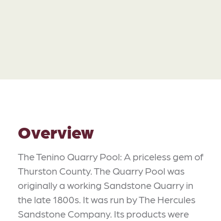
Overview
The Tenino Quarry Pool: A priceless gem of
Thurston County. The Quarry Pool was
originally a working Sandstone Quarry in
the late 1800s. It was run by The Hercules
Sandstone Company. Its products were