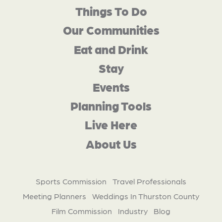
Things To Do
Our Communities
Eat and Drink
Stay
Events
Planning Tools
Live Here
About Us
Sports Commission
Travel Professionals
Meeting Planners
Weddings In Thurston County
Film Commission
Industry
Blog