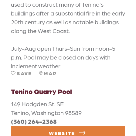
used to construct many of Tenino’s
buildings after a substantial fire in the early
20th century as well as notable buildings
along the West Coast.
July-Aug open Thurs-Sun from noon-5
p.m. Pool may be closed on days with
inclement weather
SAVE
MAP
Tenino Quarry Pool
149 Hodgden St. SE
Tenino, Washington 98589
(360) 264-2368
WEBSITE