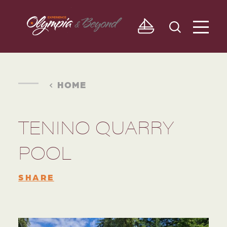
Skip to content
HOME
TENINO QUARRY
POOL
SHARE