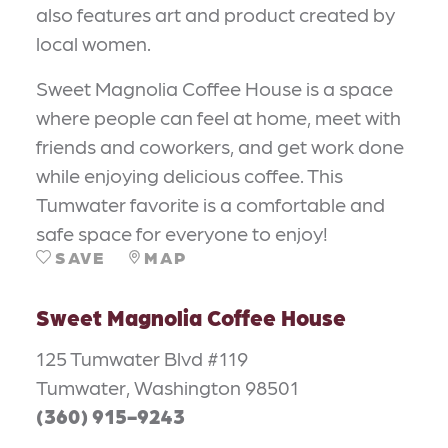
also features art and product created by
local women.
Sweet Magnolia Coffee House is a space
where people can feel at home, meet with
friends and coworkers, and get work done
while enjoying delicious coffee. This
Tumwater favorite is a comfortable and
safe space for everyone to enjoy!
SAVE
MAP
Sweet Magnolia Coffee House
125 Tumwater Blvd #119
Tumwater, Washington 98501
(360) 915-9243