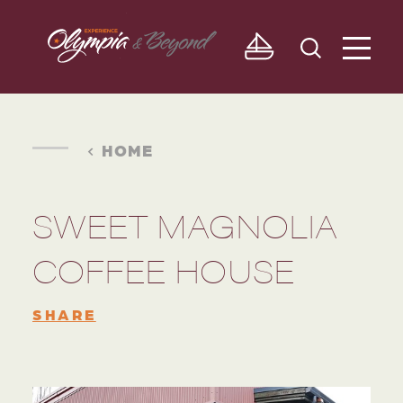
Skip to content
HOME
SWEET MAGNOLIA
COFFEE HOUSE
SHARE