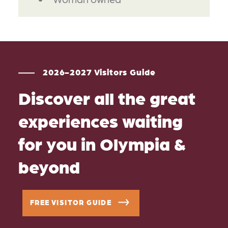
2026-2027 Visitors Guide
Discover all the great
experiences waiting
for you in Olympia &
beyond
FREE VISITOR GUIDE