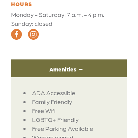
HOURS
Monday - Saturday: 7 a.m. - 4 p.m.
Sunday: closed
Amenities
AMENITIES
ADA Accessible
Family Friendly
Free Wifi
LGBTQ+ Friendly
Free Parking Available
Woman owned