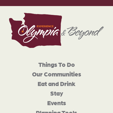
Things To Do
Our Communities
Eat and Drink
Stay
Events
Planning Tools