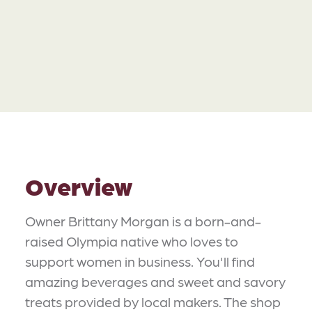
Overview
Owner Brittany Morgan is a born-and-
raised Olympia native who loves to
support women in business. You'll find
amazing beverages and sweet and savory
treats provided by local makers. The shop