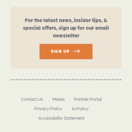
For the latest news, insider tips, &
special offers, sign up for our email
newsletter
SIGN UP
Contact Us
Media
Partner Portal
Privacy Policy
AI Policy
Accessibility Statement