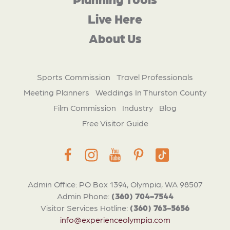
Live Here
About Us
Sports Commission
Travel Professionals
Meeting Planners
Weddings In Thurston County
Film Commission
Industry
Blog
Free Visitor Guide
Admin Office: PO Box 1394, Olympia, WA 98507
Admin Phone:
(360) 704-7544
Visitor Services Hotline:
(360) 763-5656
info@experienceolympia.com