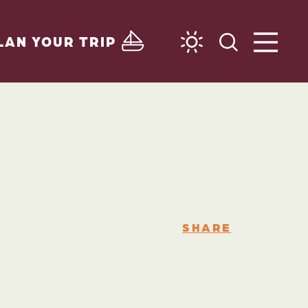
LAN YOUR TRIP
SHARE