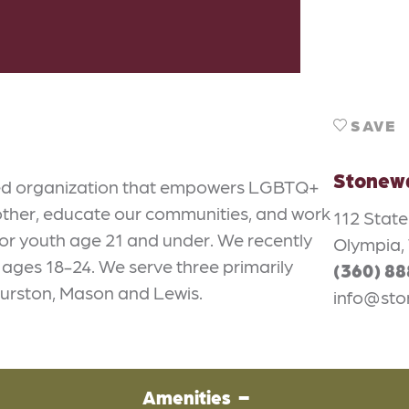
SAVE
Stonewa
-led organization that empowers LGBTQ+
other, educate our communities, and work
112 Stat
 for youth age 21 and under. We recently
Olympia,
h ages 18-24. We serve three primarily
(360) 8
hurston, Mason and Lewis.
info@sto
Amenities