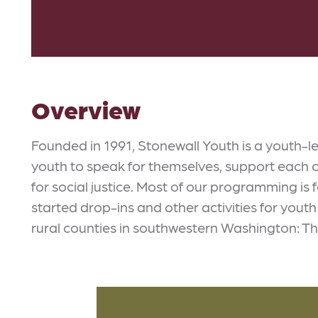
Overview
Founded in 1991, Stonewall Youth is a youth
youth to speak for themselves, support each 
for social justice. Most of our programming is
started drop-ins and other activities for yout
rural counties in southwestern Washington: T