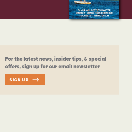
For the latest news, insider tips, & special
offers, sign up for our email newsletter
SIGN UP