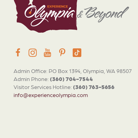
Admin Office: PO Box 1394, Olympia, WA 98507
Admin Phone:
(360) 704-7544
Visitor Services Hotline:
(360) 763-5656
info@experienceolympia.com