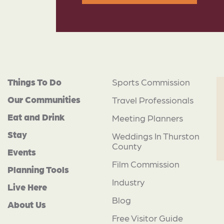
Things To Do
Sports Commission
Our Communities
Travel Professionals
Eat and Drink
Meeting Planners
Stay
Weddings In Thurston
County
Events
Film Commission
Planning Tools
Industry
Live Here
Blog
About Us
Free Visitor Guide