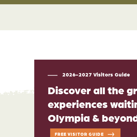
2026-2027 Visitors Guide
Discover all the g
experiences waitin
Olympia & beyon
FREE VISITOR GUIDE