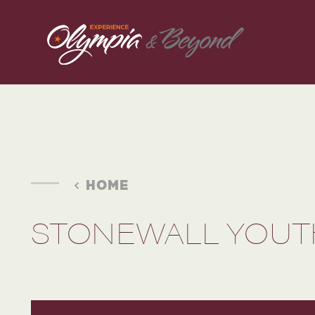
Skip to content
HOME
STONEWALL YOUT