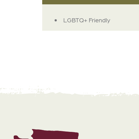
AMENITIES
LGBTQ+ Friendly