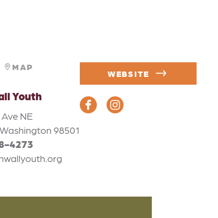
MAP
WEBSITE
ll Youth
e Ave NE
 Washington 98501
88-4273
nwallyouth.org