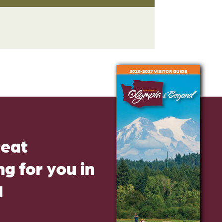
reat
g for you in
d