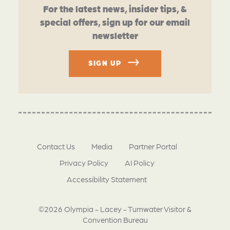
For the latest news, insider tips, &
special offers, sign up for our email
newsletter
SIGN UP
Contact Us
Media
Partner Portal
Privacy Policy
AI Policy
Accessibility Statement
©2026 Olympia - Lacey - Tumwater Visitor &
Convention Bureau