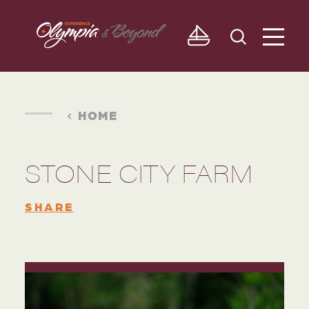
Skip to content
HOME
STONE CITY FARM
SHARE