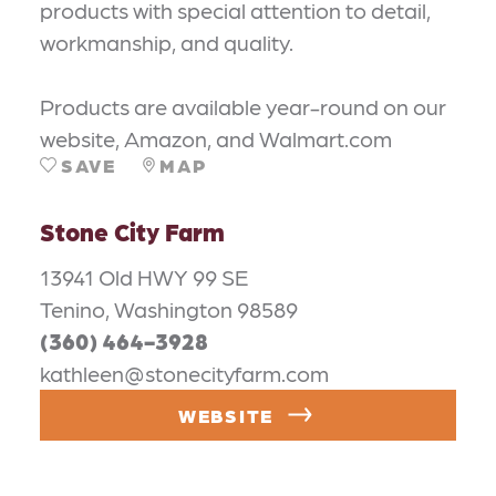
products with special attention to detail,
workmanship, and quality.
Products are available year-round on our
website, Amazon, and Walmart.com
SAVE
MAP
Stone City Farm
13941 Old HWY 99 SE
Tenino, Washington 98589
(360) 464-3928
kathleen@stonecityfarm.com
WEBSITE