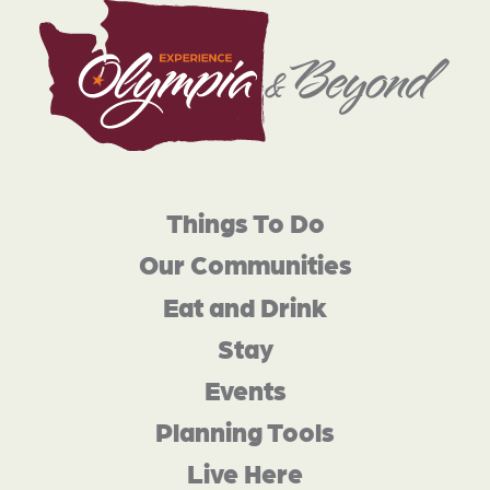
Things To Do
Our Communities
Eat and Drink
Stay
Events
Planning Tools
Live Here