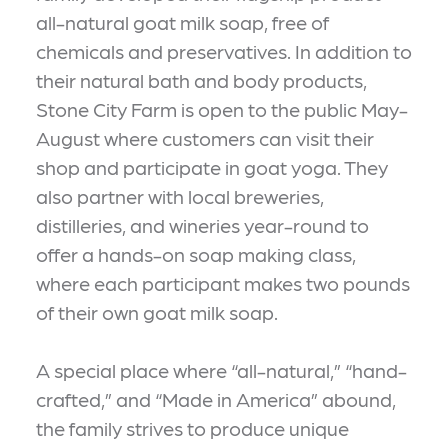
all-natural goat milk soap, free of
chemicals and preservatives. In addition to
their natural bath and body products,
Stone City Farm is open to the public May-
August where customers can visit their
shop and participate in goat yoga. They
also partner with local breweries,
distilleries, and wineries year-round to
offer a hands-on soap making class,
where each participant makes two pounds
of their own goat milk soap.
A special place where “all-natural,” “hand-
crafted,” and “Made in America” abound,
the family strives to produce unique