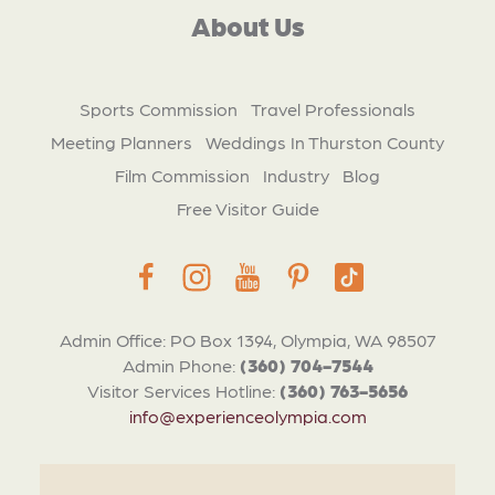
About Us
Sports Commission
Travel Professionals
Meeting Planners
Weddings In Thurston County
Film Commission
Industry
Blog
Free Visitor Guide
Admin Office: PO Box 1394, Olympia, WA 98507
Admin Phone:
(360) 704-7544
Visitor Services Hotline:
(360) 763-5656
info@experienceolympia.com