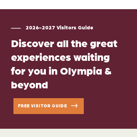
2026-2027 Visitors Guide
Discover all the great
experiences waiting
for you in Olympia &
beyond
FREE VISITOR GUIDE