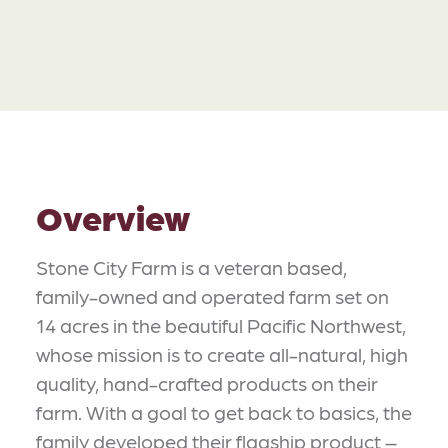
Overview
Stone City Farm is a veteran based,
family-owned and operated farm set on
14 acres in the beautiful Pacific Northwest,
whose mission is to create all-natural, high
quality, hand-crafted products on their
farm. With a goal to get back to basics, the
family developed their flagship product –