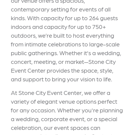
our venue offers a spacious,
contemporary setting for events of all
kinds. With capacity for up to 264 guests
indoors and capacity for up to 750+
outdoors, we’re built to host everything
from intimate celebrations to large-scale
public gatherings. Whether it’s a wedding,
concert, meeting, or market—Stone City
Event Center provides the space, style,
and support to bring your vision to life.
At Stone City Event Center, we offer a
variety of elegant venue options perfect
for any occasion. Whether you're planning
a wedding, corporate event, or a special
celebration, our event spaces can