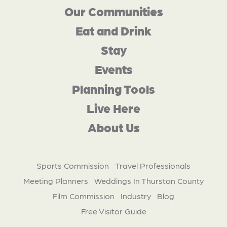
Our Communities
Eat and Drink
Stay
Events
Planning Tools
Live Here
About Us
Sports Commission
Travel Professionals
Meeting Planners
Weddings In Thurston County
Film Commission
Industry
Blog
Free Visitor Guide