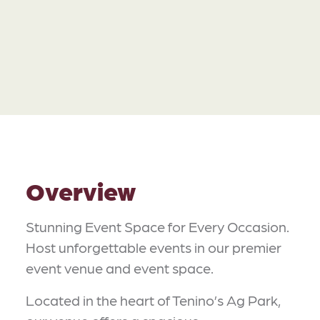
Overview
Stunning Event Space for Every Occasion.
Host unforgettable events in our premier
event venue and event space.
Located in the heart of Tenino’s Ag Park,