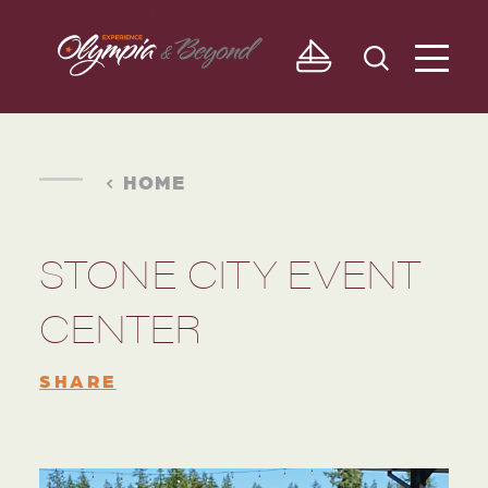
Skip to content
HOME
STONE CITY EVENT
CENTER
SHARE