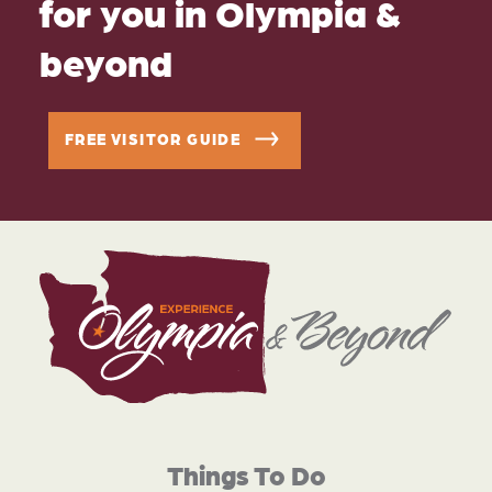
for you in Olympia &
beyond
FREE VISITOR GUIDE
Things To Do