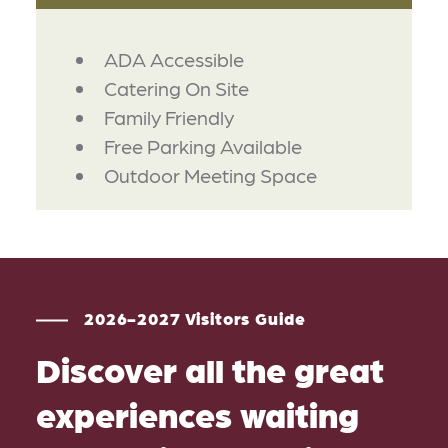
AMENITIES
ADA Accessible
Catering On Site
Family Friendly
Free Parking Available
Outdoor Meeting Space
2026-2027 Visitors Guide
Discover all the great
experiences waiting