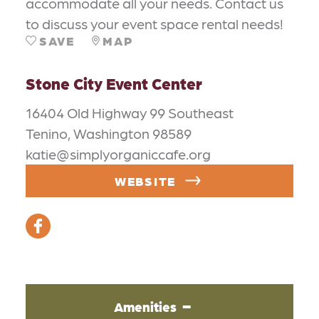
accommodate all your needs. Contact us
to discuss your event space rental needs!
SAVE
MAP
Stone City Event Center
16404 Old Highway 99 Southeast
Tenino, Washington 98589
katie@simplyorganiccafe.org
WEBSITE
Amenities