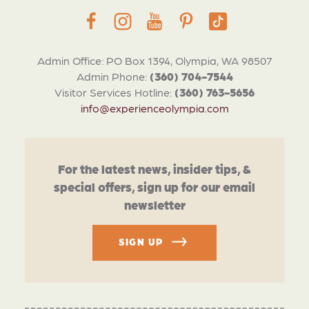
Admin Office: PO Box 1394, Olympia, WA 98507
Admin Phone:
(360) 704-7544
Visitor Services Hotline:
(360) 763-5656
info@experienceolympia.com
For the latest news, insider tips, &
special offers, sign up for our email
newsletter
SIGN UP