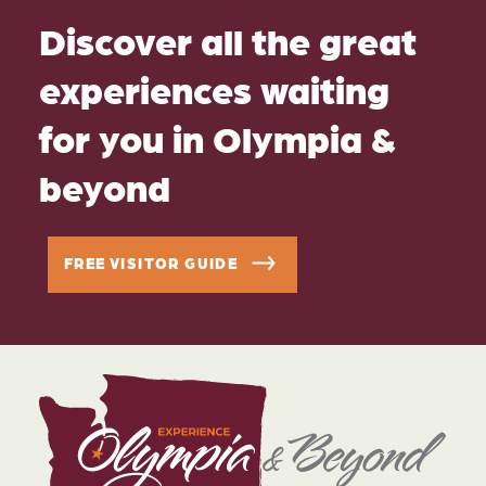
Discover all the great
experiences waiting
for you in Olympia &
beyond
FREE VISITOR GUIDE