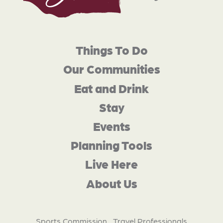
Things To Do
Our Communities
Eat and Drink
Stay
Events
Planning Tools
Live Here
About Us
Sports Commission
Travel Professionals