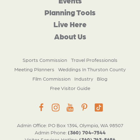
Events
Planning Tools
Live Here
About Us
Sports Commission
Travel Professionals
Meeting Planners
Weddings In Thurston County
Film Commission
Industry
Blog
Free Visitor Guide
Admin Office: PO Box 1394, Olympia, WA 98507
Admin Phone:
(360) 704-7544
Visitor Services Hotline:
(360) 763-5656