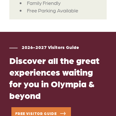
Family Friendly
Free Parking Available
2026-2027 Visitors Guide
Discover all the great
experiences waiting
for you in Olympia &
beyond
FREE VISITOR GUIDE