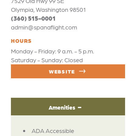
7529 Old Hwy 99 SE
Olympia, Washington 98501
(360) 515-0001
admin@spanaflight.com
HOURS
Monday - Friday: 9 a.m. - 5 p.m.
Saturday - Sunday: Closed
WEBSITE
Amenities
AMENITIES
ADA Accessible