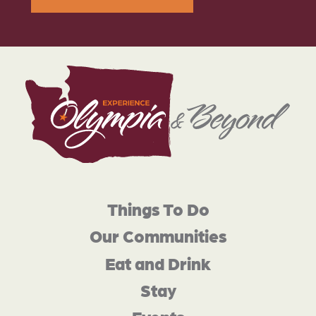
Things To Do
Our Communities
Eat and Drink
Stay