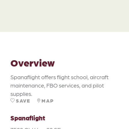
Overview
Spanaflight offers flight school, aircraft
maintenance, FBO services, and pilot
supplies.
SAVE
MAP
Spanaflight