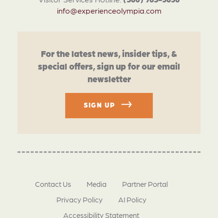
info@experienceolympia.com
For the latest news, insider tips, &
special offers, sign up for our email
newsletter
SIGN UP
Contact Us
Media
Partner Portal
Privacy Policy
AI Policy
Accessibility Statement