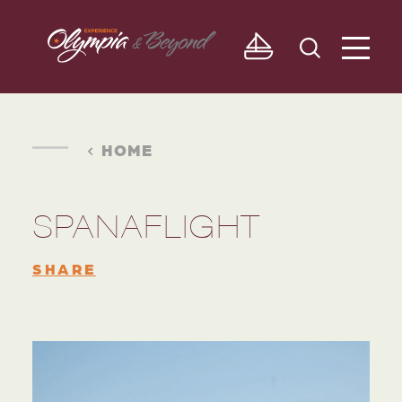
Skip to content
HOME
SPANAFLIGHT
SHARE