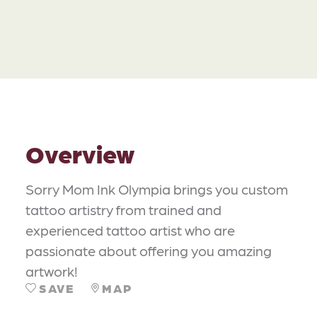
Overview
Sorry Mom Ink Olympia brings you custom
tattoo artistry from trained and
experienced tattoo artist who are
passionate about offering you amazing
artwork!
SAVE
MAP