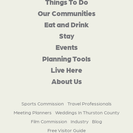
Things To Do
Our Communities
Eat and Drink
Stay
Events
Planning Tools
Live Here
About Us
Sports Commission
Travel Professionals
Meeting Planners
Weddings In Thurston County
Film Commission
Industry
Blog
Free Visitor Guide