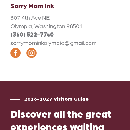
Sorry Mom Ink
307 4th Ave NE
Olympia, Washington 98501
(360) 522-7740
sorrymominkolympia@gmail.com
2026-2027 Visitors Guide
Discover all the great
experiences waiting