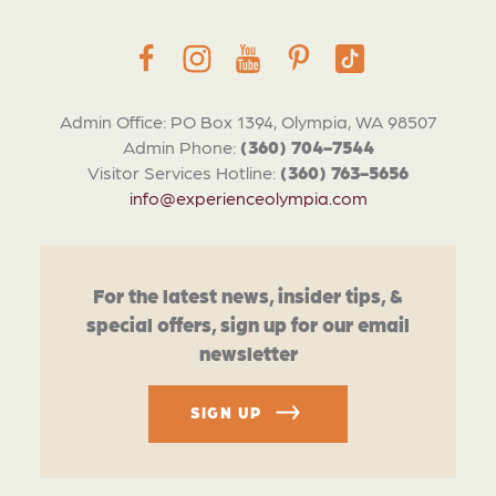
Admin Office: PO Box 1394, Olympia, WA 98507
Admin Phone:
(360) 704-7544
Visitor Services Hotline:
(360) 763-5656
info@experienceolympia.com
For the latest news, insider tips, &
special offers, sign up for our email
newsletter
SIGN UP