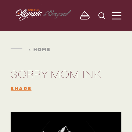
Skip to content
HOME
SORRY MOM INK
SHARE