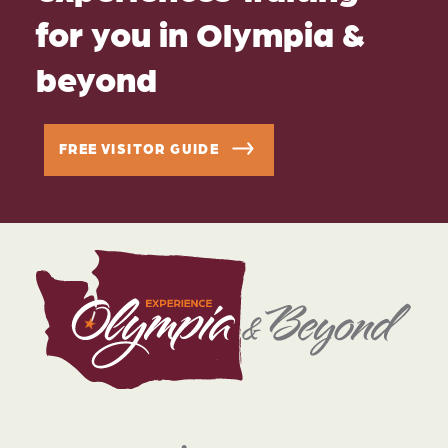
for you in Olympia &
beyond
FREE VISITOR GUIDE