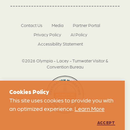
Contact Us
Media
Partner Portal
Privacy Policy
AI Policy
Accessibility Statement
©2026 Olympia - Lacey - Tumwater Visitor &
Convention Bureau
Cookies Policy
This site uses cookies to provide you with
an optimized experience.
Learn More
ACCEPT