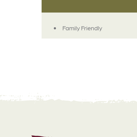
AMENITIES
Family Friendly