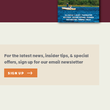
For the latest news, insider tips, & special
offers, sign up for our email newsletter
SIGN UP