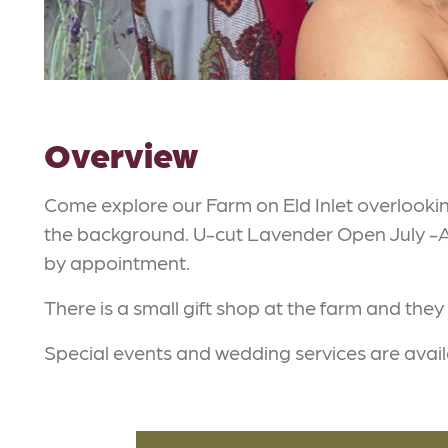
Overview
Come explore our Farm on Eld Inlet overlooki
the background. U-cut Lavender Open July -Au
by appointment.
There is a small gift shop at the farm and they
Special events and wedding services are avai