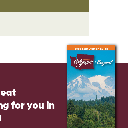
reat
g for you in
d