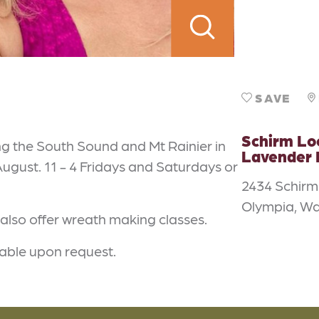
SAVE
Schirm L
ng the South Sound and Mt Rainier in
Lavender
gust. 11 - 4 Fridays and Saturdays or
2434 Schir
Olympia, W
 also offer wreath making classes.
lable upon request.