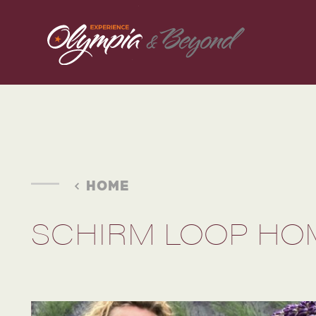
Skip to content
HOME
SCHIRM LOOP HO