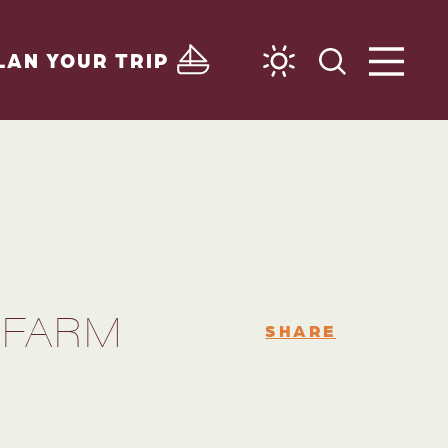
LAN YOUR TRIP
 FARM
SHARE