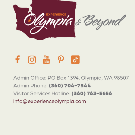
Admin Office: PO Box 1394, Olympia, WA 98507
Admin Phone:
(360) 704-7544
Visitor Services Hotline:
(360) 763-5656
info@experienceolympia.com