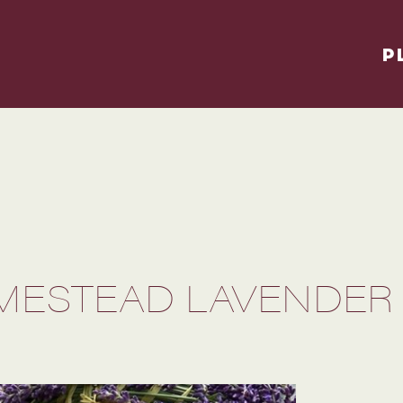
P
MESTEAD LAVENDER