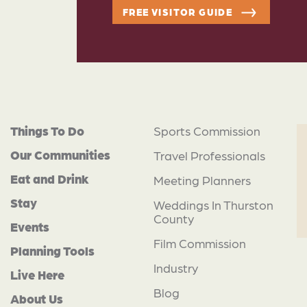
FREE VISITOR GUIDE
Things To Do
Sports Commission
Our Communities
Travel Professionals
Eat and Drink
Meeting Planners
Stay
Weddings In Thurston
County
Events
Film Commission
Planning Tools
Industry
Live Here
Blog
About Us