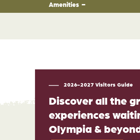
Amenities
2026-2027 Visitors Guide
Discover all the g
experiences waitin
Olympia & beyon