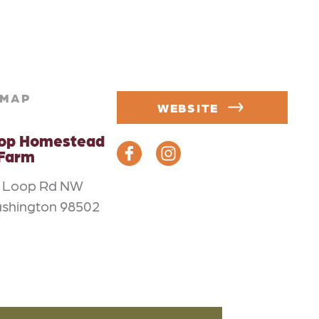
MAP
WEBSITE
oop Homestead
 Farm
m Loop Rd NW
ashington 98502