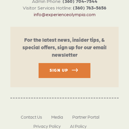
Admin Phone:
(360) 704-7544
Visitor Services Hotline:
(360) 763-5656
info@experienceolympia.com
For the latest news, insider tips, &
special offers, sign up for our email
newsletter
SIGN UP
Contact Us
Media
Partner Portal
Privacy Policy
AI Policy