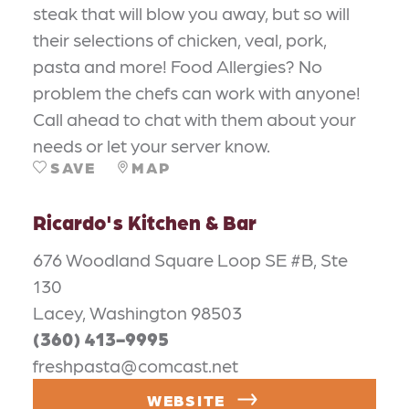
steak that will blow you away, but so will
their selections of chicken, veal, pork,
pasta and more! Food Allergies? No
problem the chefs can work with anyone!
Call ahead to chat with them about your
needs or let your server know.
SAVE
MAP
Ricardo's Kitchen & Bar
676 Woodland Square Loop SE #B, Ste
130
Lacey, Washington 98503
(360) 413-9995
freshpasta@comcast.net
WEBSITE