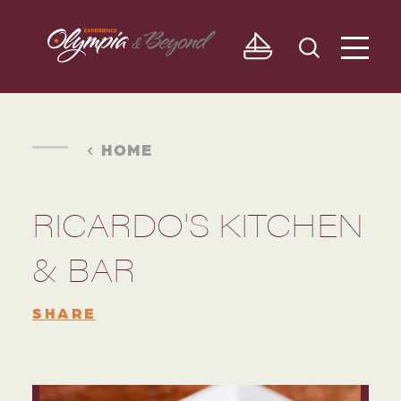
Skip to content
HOME
RICARDO'S KITCHEN
& BAR
SHARE