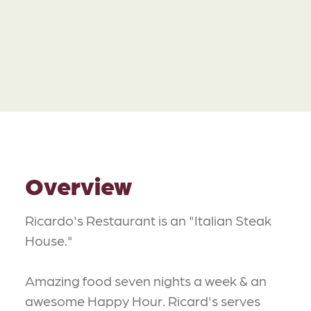
Overview
Ricardo's Restaurant is an "Italian Steak
House."
Amazing food seven nights a week & an
awesome Happy Hour. Ricard's serves