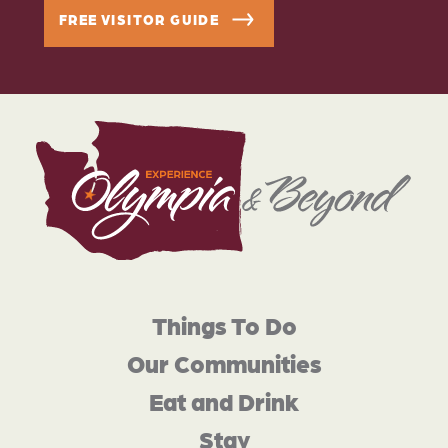
FREE VISITOR GUIDE
Things To Do
Our Communities
Eat and Drink
Stay