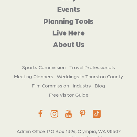
Events
Planning Tools
Live Here
About Us
Sports Commission
Travel Professionals
Meeting Planners
Weddings In Thurston County
Film Commission
Industry
Blog
Free Visitor Guide
Admin Office: PO Box 1394, Olympia, WA 98507