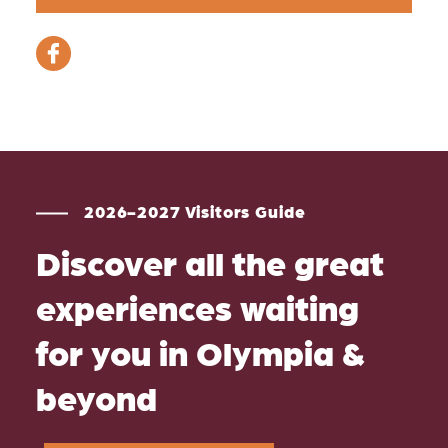
2026-2027 Visitors Guide
Discover all the great
experiences waiting
for you in Olympia &
beyond