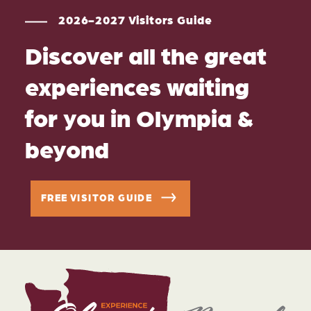
2026-2027 Visitors Guide
Discover all the great
experiences waiting
for you in Olympia &
beyond
FREE VISITOR GUIDE