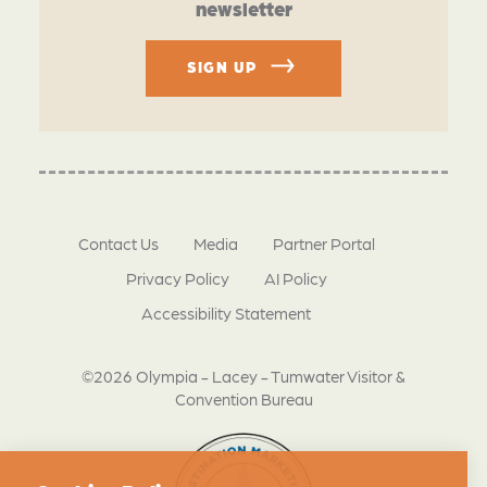
newsletter
SIGN UP
Contact Us
Media
Partner Portal
Privacy Policy
AI Policy
Accessibility Statement
©2026 Olympia - Lacey - Tumwater Visitor &
Convention Bureau