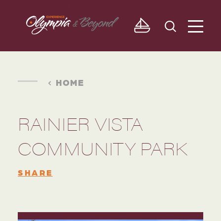
Skip to content
HOME
RAINIER VISTA
COMMUNITY PARK
SHARE