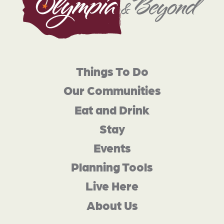
Things To Do
Our Communities
Eat and Drink
Stay
Events
Planning Tools
Live Here
About Us