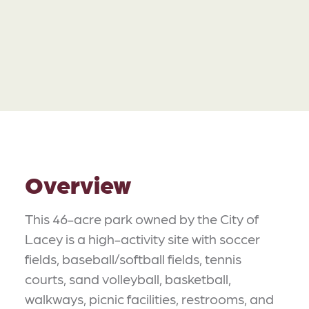
Overview
This 46-acre park owned by the City of
Lacey is a high-activity site with soccer
fields, baseball/softball fields, tennis
courts, sand volleyball, basketball,
walkways, picnic facilities, restrooms, and