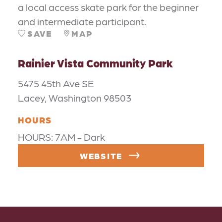
a local access skate park for the beginner
and intermediate participant.
SAVE
MAP
Rainier Vista Community Park
5475 45th Ave SE
Lacey, Washington 98503
HOURS
HOURS: 7AM - Dark
WEBSITE