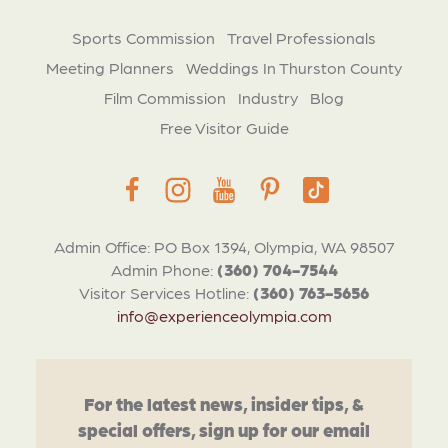
Sports Commission
Travel Professionals
Meeting Planners
Weddings In Thurston County
Film Commission
Industry
Blog
Free Visitor Guide
Admin Office: PO Box 1394, Olympia, WA 98507
Admin Phone:
(360) 704-7544
Visitor Services Hotline:
(360) 763-5656
info@experienceolympia.com
For the latest news, insider tips, &
special offers, sign up for our email