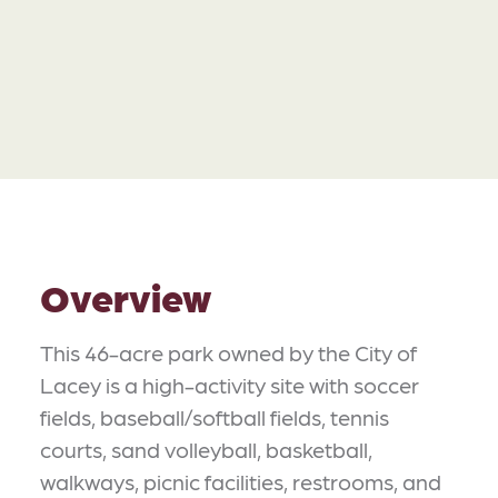
Overview
This 46-acre park owned by the City of
Lacey is a high-activity site with soccer
fields, baseball/softball fields, tennis
courts, sand volleyball, basketball,
walkways, picnic facilities, restrooms, and