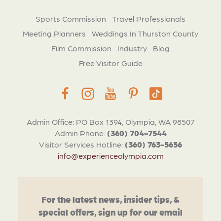
Sports Commission
Travel Professionals
Meeting Planners
Weddings In Thurston County
Film Commission
Industry
Blog
Free Visitor Guide
Admin Office: PO Box 1394, Olympia, WA 98507
Admin Phone:
(360) 704-7544
Visitor Services Hotline:
(360) 763-5656
info@experienceolympia.com
For the latest news, insider tips, &
special offers, sign up for our email