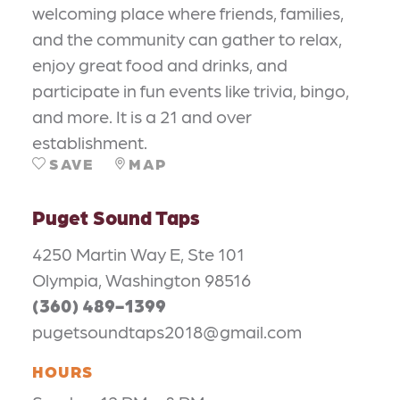
welcoming place where friends, families,
and the community can gather to relax,
enjoy great food and drinks, and
participate in fun events like trivia, bingo,
and more. It is a 21 and over
establishment.
SAVE
MAP
Puget Sound Taps
4250 Martin Way E, Ste 101
Olympia, Washington 98516
(360) 489-1399
pugetsoundtaps2018@gmail.com
HOURS