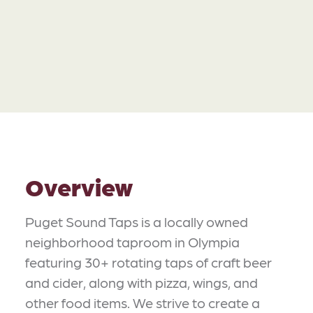
Overview
Puget Sound Taps is a locally owned
neighborhood taproom in Olympia
featuring 30+ rotating taps of craft beer
and cider, along with pizza, wings, and
other food items. We strive to create a