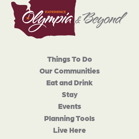
Things To Do
Our Communities
Eat and Drink
Stay
Events
Planning Tools
Live Here