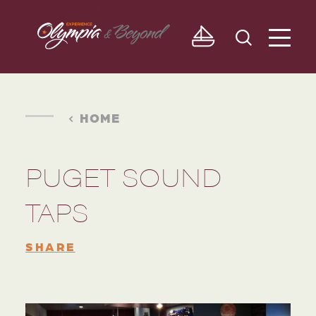
Skip to content
HOME
PUGET SOUND
TAPS
SHARE