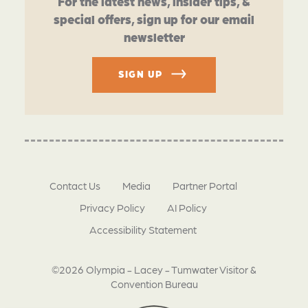
For the latest news, insider tips, &
special offers, sign up for our email
newsletter
SIGN UP
Contact Us
Media
Partner Portal
Privacy Policy
AI Policy
Accessibility Statement
©2026 Olympia - Lacey - Tumwater Visitor &
Convention Bureau