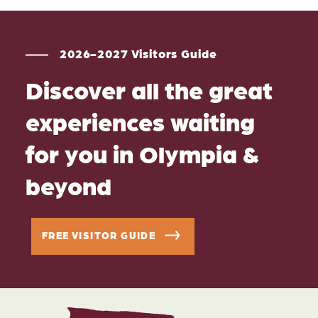
2026-2027 Visitors Guide
Discover all the great
experiences waiting
for you in Olympia &
beyond
FREE VISITOR GUIDE