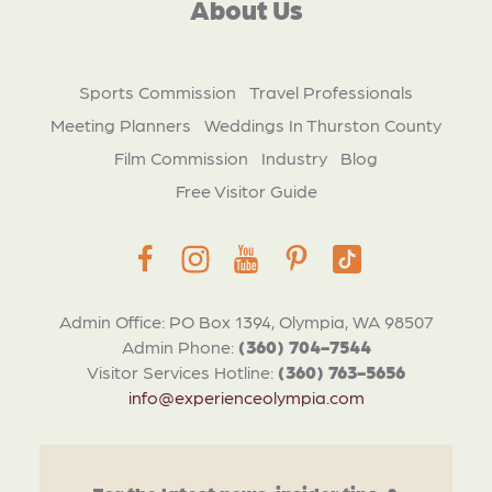
About Us
Sports Commission
Travel Professionals
Meeting Planners
Weddings In Thurston County
Film Commission
Industry
Blog
Free Visitor Guide
Admin Office: PO Box 1394, Olympia, WA 98507
Admin Phone:
(360) 704-7544
Visitor Services Hotline:
(360) 763-5656
info@experienceolympia.com