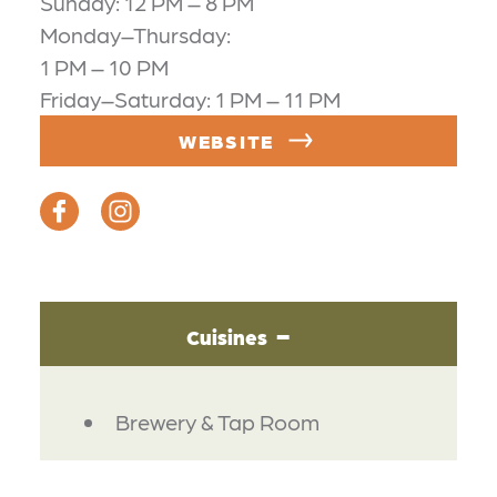
Sunday: 12 PM – 8 PM
Monday–Thursday:
1 PM – 10 PM
Friday–Saturday: 1 PM – 11 PM
WEBSITE
Cuisines
DETAILS
Brewery & Tap Room