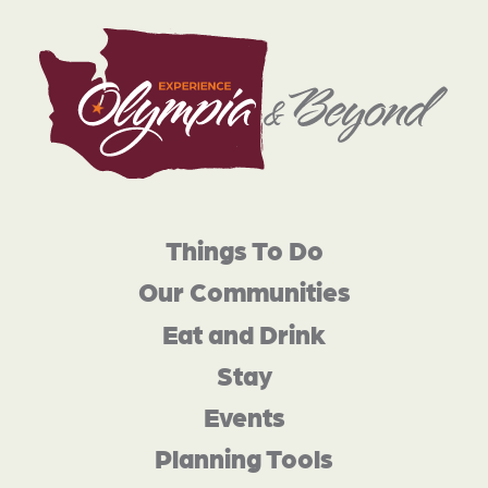
Things To Do
Our Communities
Eat and Drink
Stay
Events
Planning Tools