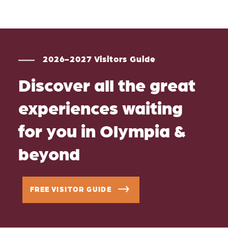
2026-2027 Visitors Guide
Discover all the great
experiences waiting
for you in Olympia &
beyond
FREE VISITOR GUIDE