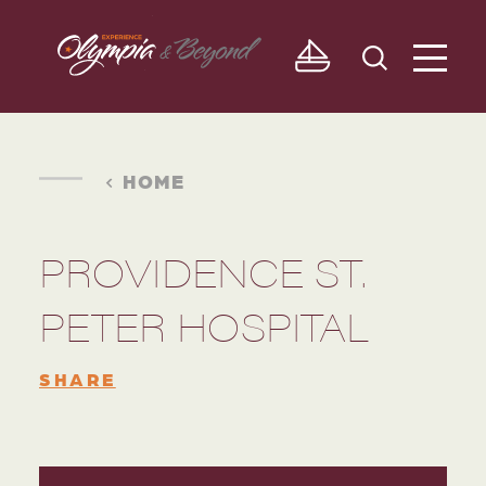
Skip to content
HOME
PROVIDENCE ST.
PETER HOSPITAL
SHARE