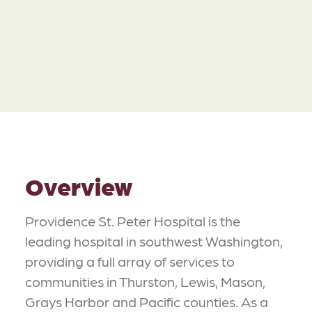
Overview
Providence St. Peter Hospital is the
leading hospital in southwest Washington,
providing a full array of services to
communities in Thurston, Lewis, Mason,
Grays Harbor and Pacific counties. As a