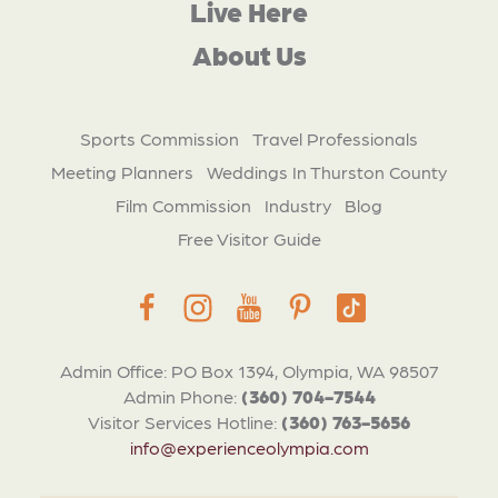
Live Here
About Us
Sports Commission
Travel Professionals
Meeting Planners
Weddings In Thurston County
Film Commission
Industry
Blog
Free Visitor Guide
Admin Office: PO Box 1394, Olympia, WA 98507
Admin Phone:
(360) 704-7544
Visitor Services Hotline:
(360) 763-5656
info@experienceolympia.com