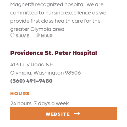
Magnet® recognized hospital, we are
committed to nursing excellence as we
provide first class health care for the
greater Olympia area.
SAVE
MAP
Providence St. Peter Hospital
413 Lilly Road NE
Olympia, Washington 98506
(360) 491-9480
HOURS
24 hours, 7 days a week
WEBSITE