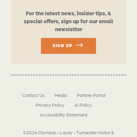
For the latest news, insider tips, &
special offers, sign up for our email
newsletter
SIGN UP
Contact Us
Media
Partner Portal
Privacy Policy
AI Policy
Accessibility Statement
©2026 Olympia - Lacey - Tumwater Visitor &