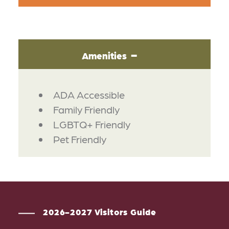
Amenities
AMENITIES
ADA Accessible
Family Friendly
LGBTQ+ Friendly
Pet Friendly
2026-2027 Visitors Guide