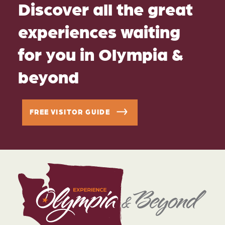
Discover all the great
experiences waiting
for you in Olympia &
beyond
FREE VISITOR GUIDE