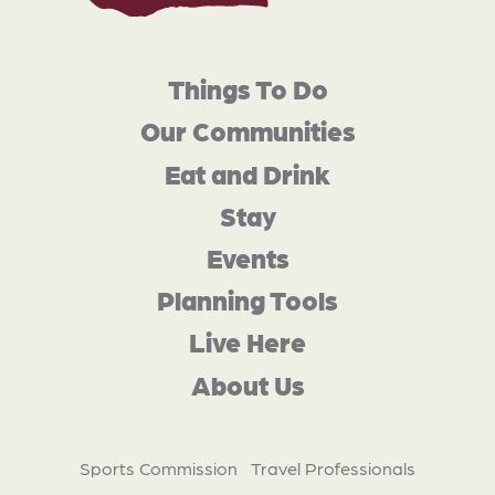
Things To Do
Our Communities
Eat and Drink
Stay
Events
Planning Tools
Live Here
About Us
Sports Commission
Travel Professionals