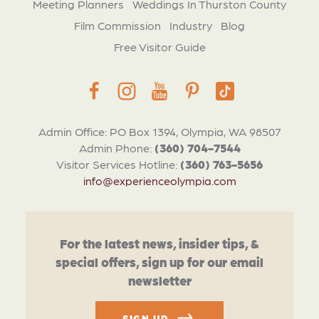
Meeting Planners
Weddings In Thurston County
Film Commission
Industry
Blog
Free Visitor Guide
Admin Office: PO Box 1394, Olympia, WA 98507
Admin Phone:
(360) 704-7544
Visitor Services Hotline:
(360) 763-5656
info@experienceolympia.com
For the latest news, insider tips, &
special offers, sign up for our email
newsletter
SIGN UP