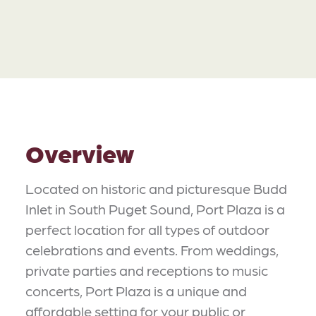
Overview
Located on historic and picturesque Budd
Inlet in South Puget Sound, Port Plaza is a
perfect location for all types of outdoor
celebrations and events. From weddings,
private parties and receptions to music
concerts, Port Plaza is a unique and
affordable setting for your public or