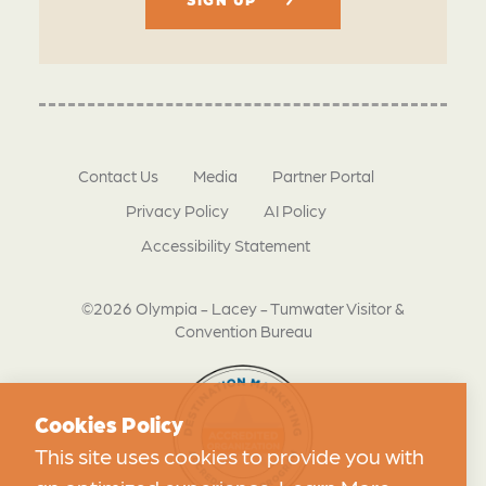
Contact Us
Media
Partner Portal
Privacy Policy
AI Policy
Accessibility Statement
©2026 Olympia - Lacey - Tumwater Visitor &
Convention Bureau
Cookies Policy
This site uses cookies to provide you with