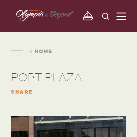
Skip to content
HOME
PORT PLAZA
SHARE