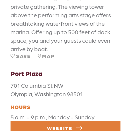
private gathering. The viewing tower
above the performing arts stage offers
breathtaking waterfront views of the
marina. Offering up to 500 feet of dock
space, you and your guests could even
arrive by boat.
SAVE
MAP
Port Plaza
701 Columbia St NW
Olympia, Washington 98501
HOURS
5 a.m. - 9 p.m., Monday - Sunday
WEBSITE