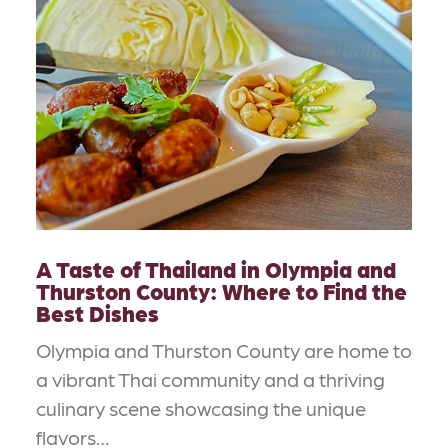
A Taste of Thailand in Olympia and
Thurston County: Where to Find the
Best Dishes
Olympia and Thurston County are home to
a vibrant Thai community and a thriving
culinary scene showcasing the unique
flavors…