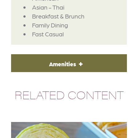
Asian - Thai
Breakfast & Brunch
Family Dining
Fast Casual
Amenities
RELATED CONTENT