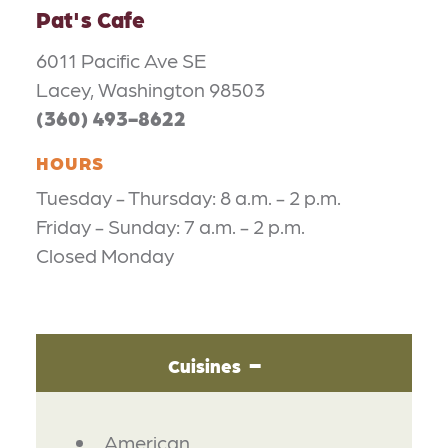
Pat's Cafe
6011 Pacific Ave SE
Lacey, Washington 98503
(360) 493-8622
HOURS
Tuesday - Thursday: 8 a.m. - 2 p.m.
Friday - Sunday: 7 a.m. - 2 p.m.
Closed Monday
Cuisines
DETAILS
American