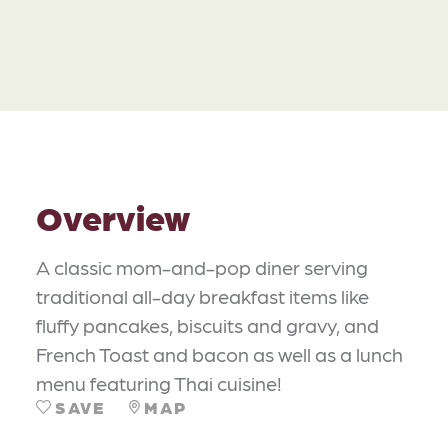
Overview
A classic mom-and-pop diner serving
traditional all-day breakfast items like
fluffy pancakes, biscuits and gravy, and
French Toast and bacon as well as a lunch
menu featuring Thai cuisine!
SAVE
MAP