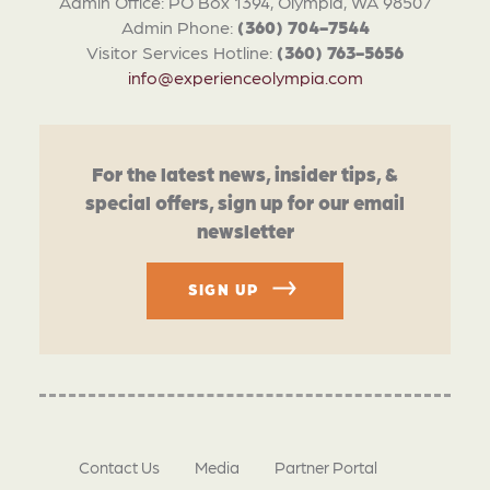
Admin Office: PO Box 1394, Olympia, WA 98507
Admin Phone:
(360) 704-7544
Visitor Services Hotline:
(360) 763-5656
info@experienceolympia.com
For the latest news, insider tips, &
special offers, sign up for our email
newsletter
SIGN UP
Contact Us
Media
Partner Portal