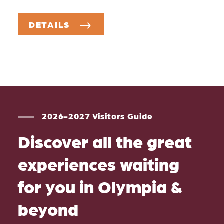
DETAILS
2026-2027 Visitors Guide
Discover all the great
experiences waiting
for you in Olympia &
beyond