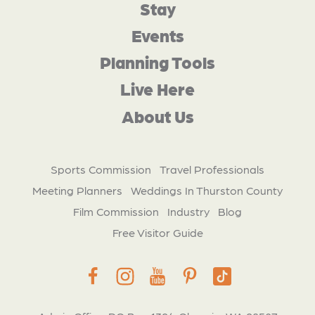
Stay
Events
Planning Tools
Live Here
About Us
Sports Commission
Travel Professionals
Meeting Planners
Weddings In Thurston County
Film Commission
Industry
Blog
Free Visitor Guide