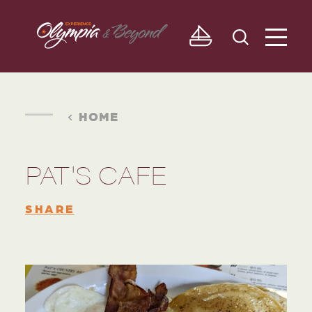
Skip to content
HOME
PAT'S CAFE
SHARE