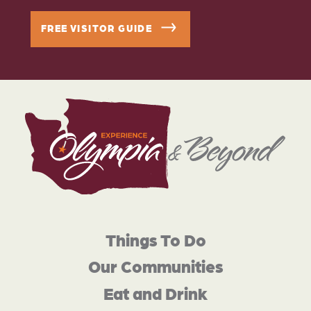
FREE VISITOR GUIDE
Things To Do
Our Communities
Eat and Drink