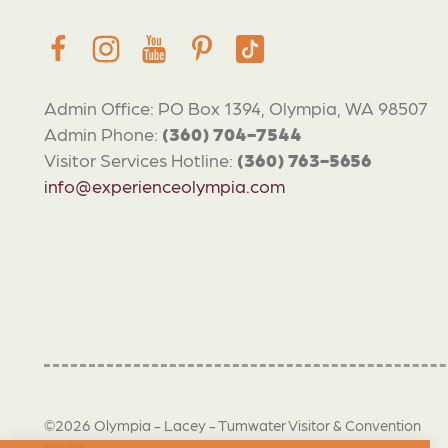
Admin Office: PO Box 1394, Olympia, WA 98507
Admin Phone:
(360) 704-7544
Visitor Services Hotline:
(360) 763-5656
info@experienceolympia.com
©2026 Olympia - Lacey - Tumwater Visitor & Convention
Bureau