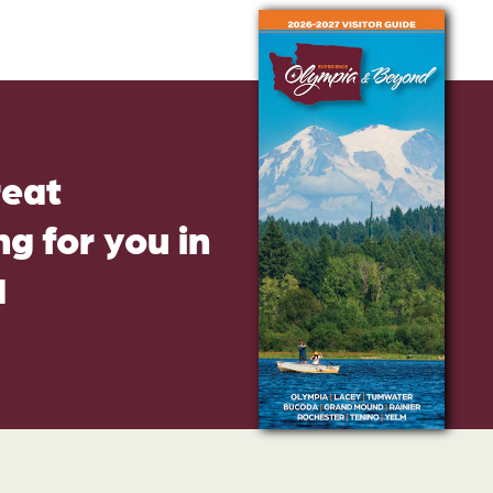
reat
g for you in
d