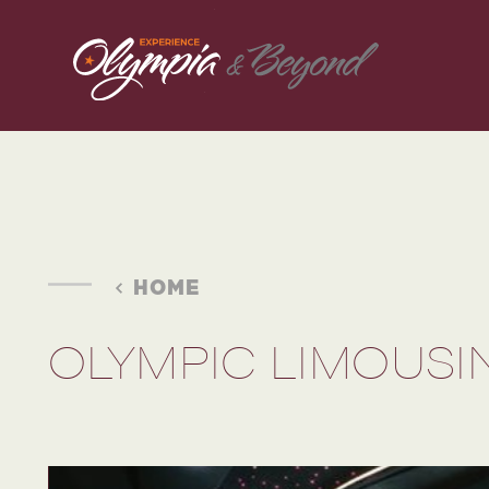
Skip to content
HOME
OLYMPIC LIMOUSI