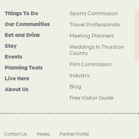
Things To Do
Sports Commission
Our Communities
Travel Professionals
Eat and Drink
Meeting Planners
Stay
Weddings In Thurston
County
Events
Film Commission
Planning Tools
Industry
Live Here
Blog
About Us
Free Visitor Guide
Contact Us
Media
Partner Portal