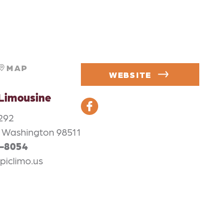
MAP
WEBSITE
Limousine
292
 Washington 98511
6-8054
piclimo.us