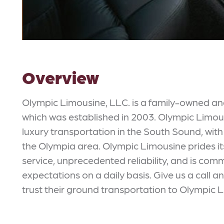
Overview
Olympic Limousine, LLC. is a family-owned 
which was established in 2003. Olympic Limousi
luxury transportation in the South Sound, with 
the Olympia area. Olympic Limousine prides it
service, unprecedented reliability, and is comm
expectations on a daily basis. Give us a call 
trust their ground transportation to Olympic 