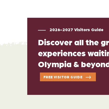
2026-2027 Visitors Guide
Discover all the g
experiences waitin
Olympia & beyon
FREE VISITOR GUIDE