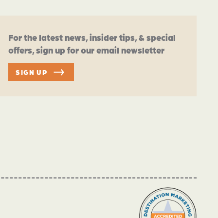
For the latest news, insider tips, & special
offers, sign up for our email newsletter
SIGN UP