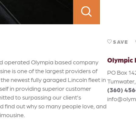
SAVE
Olympic 
and operated Olympia based company
ne is one of the largest providers of
PO Box 14
the newest fully garaged Lincoln fleet in
Tumwater,
self in providing superior customer
(360) 45
itted to surpassing our client’s
info@olym
and find out why so many people love, and
Limousine.