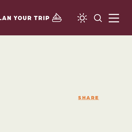
LAN YOUR TRIP
SHARE