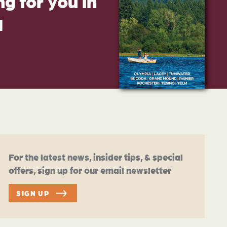
g for you in
d
For the latest news, insider tips, & special
offers, sign up for our email newsletter
SIGN UP