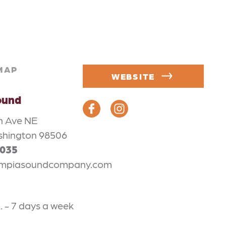
MAP
WEBSITE
ound
n Ave NE
shington 98506
4035
mpiasoundcompany.com
m. - 7 days a week