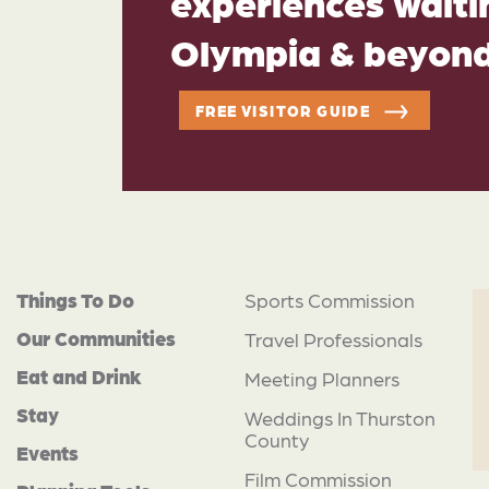
experiences waitin
Olympia & beyon
FREE VISITOR GUIDE
Things To Do
Sports Commission
Our Communities
Travel Professionals
Eat and Drink
Meeting Planners
Stay
Weddings In Thurston
County
Events
Film Commission