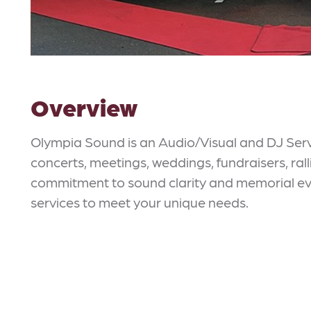
Overview
Olympia Sound is an Audio/Visual and DJ Servi
concerts, meetings, weddings, fundraisers, rall
commitment to sound clarity and memorial eve
services to meet your unique needs.