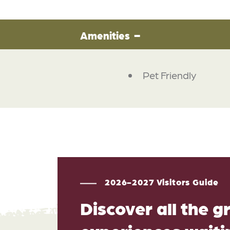
Amenities
Pet Friendly
2026-2027 Visitors Guide
Discover all the g