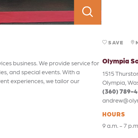
SAVE
Olympia S
ces business. We provide service for
ies, and special events. With a
1515 Thursto
nt experiences, we tailor our
Olympia, Wa
(360) 789-
andrew@oly
HOURS
9 a.m. - 7 p.