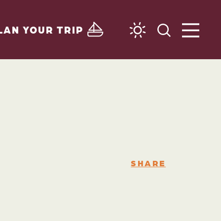
LAN YOUR TRIP
SHARE