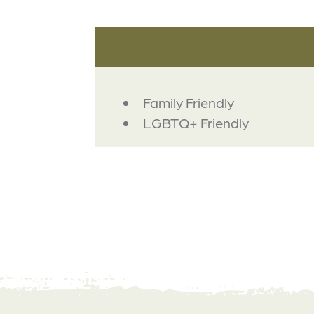
AMENITIES
Family Friendly
LGBTQ+ Friendly