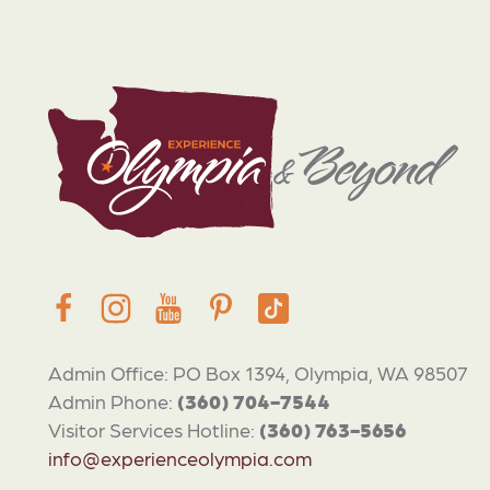
Admin Office: PO Box 1394, Olympia, WA 98507
Admin Phone:
(360) 704-7544
Visitor Services Hotline:
(360) 763-5656
info@experienceolympia.com