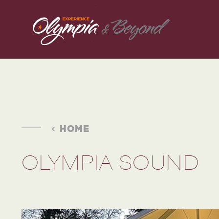
Skip to content
HOME
OLYMPIA SOUND