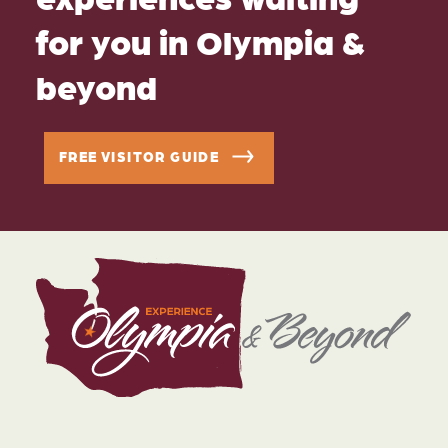
for you in Olympia &
beyond
FREE VISITOR GUIDE