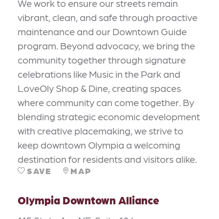
We work to ensure our streets remain
vibrant, clean, and safe through proactive
maintenance and our Downtown Guide
program. Beyond advocacy, we bring the
community together through signature
celebrations like Music in the Park and
LoveOly Shop & Dine, creating spaces
where community can come together. By
blending strategic economic development
with creative placemaking, we strive to
keep downtown Olympia a welcoming
destination for residents and visitors alike.
SAVE
MAP
Olympia Downtown Alliance