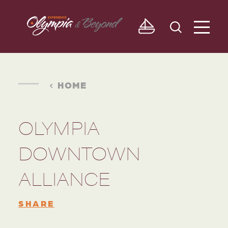
Skip to content
HOME
OLYMPIA
DOWNTOWN
ALLIANCE
SHARE