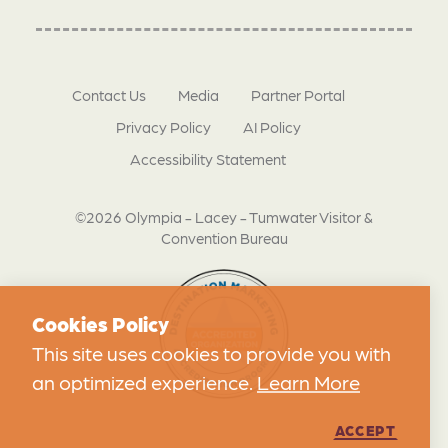
Contact Us
Media
Partner Portal
Privacy Policy
AI Policy
Accessibility Statement
©2026 Olympia - Lacey - Tumwater Visitor &
Convention Bureau
Cookies Policy
This site uses cookies to provide you with
an optimized experience.
Learn More
ACCEPT