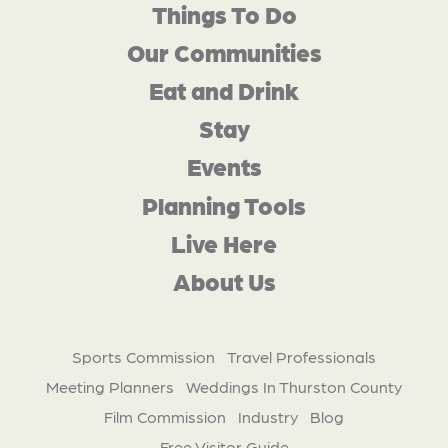
Things To Do
Our Communities
Eat and Drink
Stay
Events
Planning Tools
Live Here
About Us
Sports Commission
Travel Professionals
Meeting Planners
Weddings In Thurston County
Film Commission
Industry
Blog
Free Visitor Guide