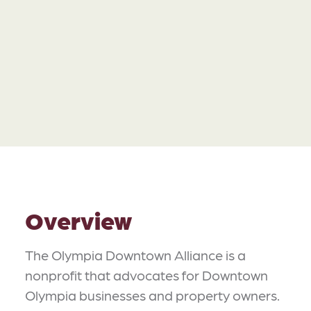
Overview
The Olympia Downtown Alliance is a
nonprofit that advocates for Downtown
Olympia businesses and property owners.