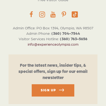
Admin Office: PO Box 1394, Olympia, WA 98507
Admin Phone:
(360) 704-7544
Visitor Services Hotline:
(360) 763-5656
info@experienceolympia.com
For the latest news, insider tips, &
special offers, sign up for our email
newsletter
SIGN UP