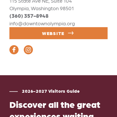
115 State Ave NE, Suite 104
Olympia, Washington 98501
(360) 357-8948
info@downtownolympia.org
WEBSITE
2026-2027 Visitors Guide
Discover all the great
experiences waiting