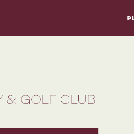
P
 & GOLF CLUB