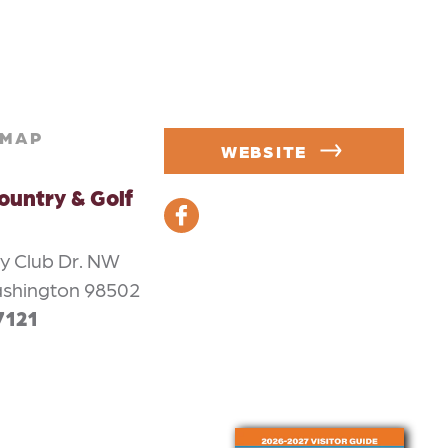
MAP
WEBSITE
ountry & Golf
y Club Dr. NW
ashington 98502
7121