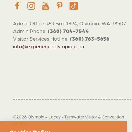
Admin Office: PO Box 1394, Olympia, WA 98507
Admin Phone:
(360) 704-7544
Visitor Services Hotline:
(360) 763-5656
info@experienceolympia.com
©2026 Olympia - Lacey - Tumwater Visitor & Convention
Bureau