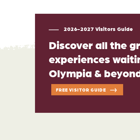
2026-2027 Visitors Guide
Discover all the g
experiences waitin
Olympia & beyon
FREE VISITOR GUIDE