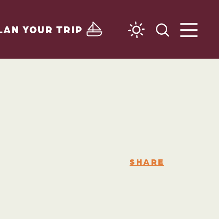
LAN YOUR TRIP
SHARE