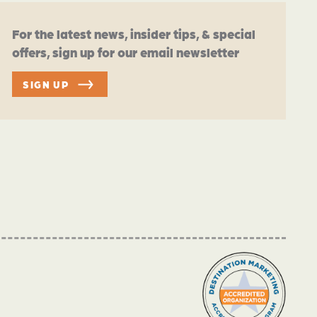
For the latest news, insider tips, & special
offers, sign up for our email newsletter
SIGN UP