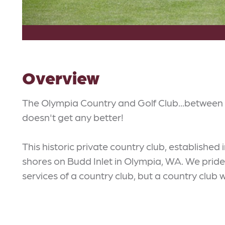
Overview
The Olympia Country and Golf Club...between 
doesn't get any better!
This historic private country club, established i
shores on Budd Inlet in Olympia, WA. We pride 
services of a country club, but a country club 