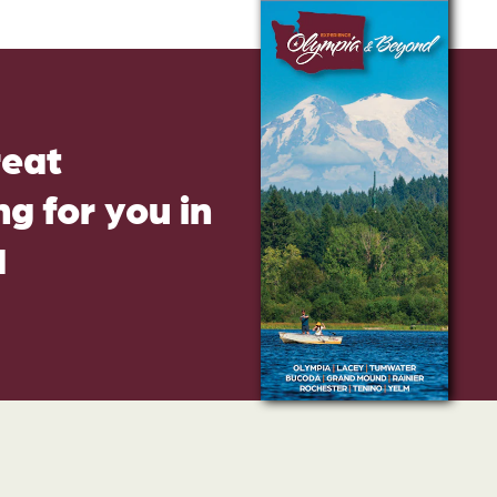
reat
g for you in
d