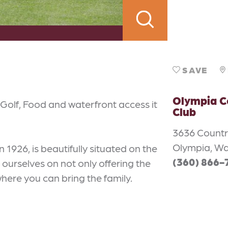
SAVE
Olympia C
Golf, Food and waterfront access it
Club
3636 Countr
Olympia, W
n 1926, is beautifully situated on the
(360) 866-
ourselves on not only offering the
where you can bring the family.