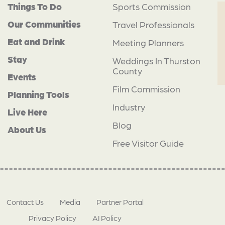
Things To Do
Sports Commission
Our Communities
Travel Professionals
Eat and Drink
Meeting Planners
Stay
Weddings In Thurston
County
Events
Film Commission
Planning Tools
Industry
Live Here
Blog
About Us
Free Visitor Guide
Contact Us
Media
Partner Portal
Privacy Policy
AI Policy