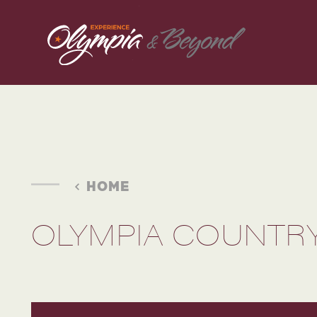
Skip to content
HOME
OLYMPIA COUNTRY