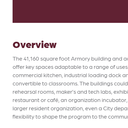
Overview
The 41,160 square foot Armory building and a
offer key spaces adaptable to a range of uses,
commercial kitchen, industrial loading dock a
convertible to classrooms. The buildings cou
rehearsal rooms, maker’s and tech labs, exhibi
restaurant or café, an organization incubator
larger resident organization, even a City depa
flexibility to shape the program to the commun