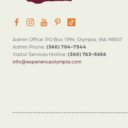
Admin Office: PO Box 1394, Olympia, WA 98507
Admin Phone:
(360) 704-7544
Visitor Services Hotline:
(360) 763-5656
info@experienceolympia.com