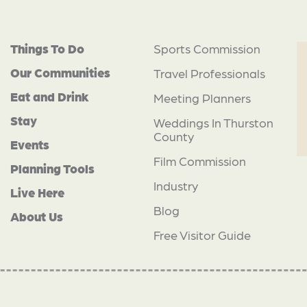
Things To Do
Sports Commission
Our Communities
Travel Professionals
Eat and Drink
Meeting Planners
Stay
Weddings In Thurston
County
Events
Film Commission
Planning Tools
Industry
Live Here
Blog
About Us
Free Visitor Guide