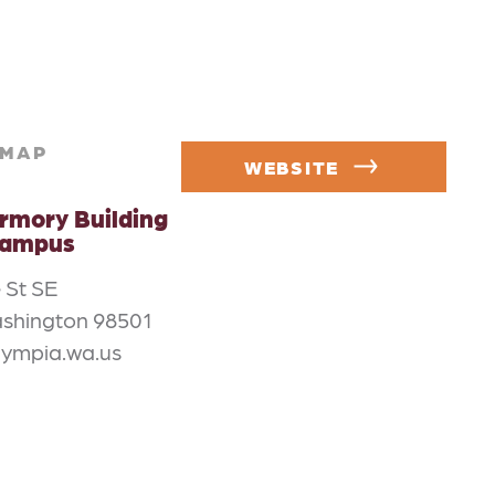
MAP
WEBSITE
rmory Building
Campus
 St SE
shington 98501
lympia.wa.us