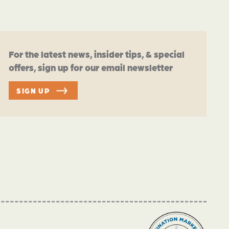
For the latest news, insider tips, & special
offers, sign up for our email newsletter
SIGN UP