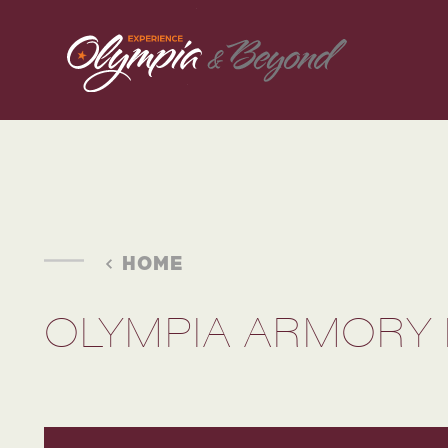
Skip to content
HOME
OLYMPIA ARMORY 