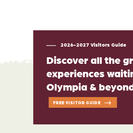
2026-2027 Visitors Guide
Discover all the g
experiences waitin
Olympia & beyon
FREE VISITOR GUIDE