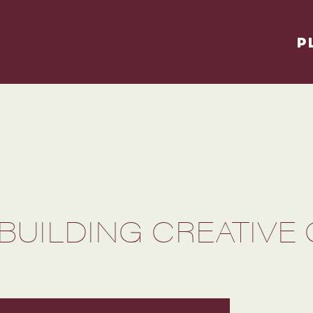
P
BUILDING CREATIVE