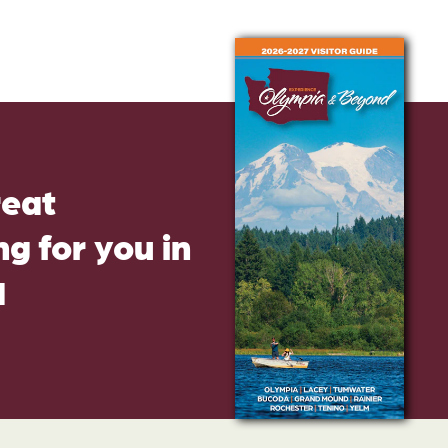
reat
g for you in
d