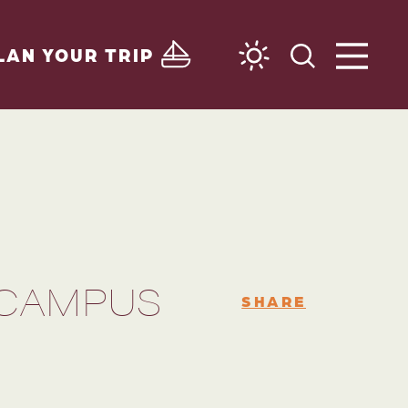
LAN YOUR TRIP
 CAMPUS
SHARE