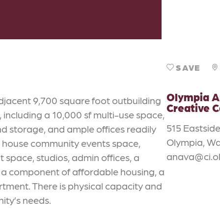
SAVE
Olympia A
djacent 9,700 square foot outbuilding
Creative 
 including a 10,000 sf multi-use space,
515 Eastside
nd storage, and ample offices readily
Olympia, Wa
ld house community events space,
anava@ci.o
t space, studios, admin offices, a
, a component of affordable housing, a
rtment. There is physical capacity and
ity’s needs.