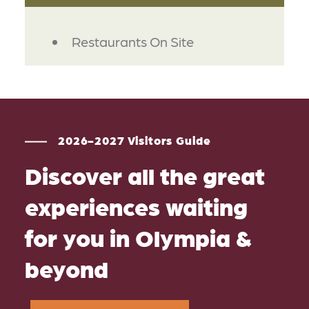
AMENITIES
Restaurants On Site
2026-2027 Visitors Guide
Discover all the great
experiences waiting
for you in Olympia &
beyond