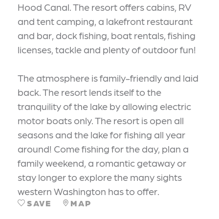
Hood Canal. The resort offers cabins, RV
and tent camping, a lakefront restaurant
and bar, dock fishing, boat rentals, fishing
licenses, tackle and plenty of outdoor fun!
The atmosphere is family-friendly and laid
back. The resort lends itself to the
tranquility of the lake by allowing electric
motor boats only. The resort is open all
seasons and the lake for fishing all year
around! Come fishing for the day, plan a
family weekend, a romantic getaway or
stay longer to explore the many sights
western Washington has to offer.
SAVE
MAP