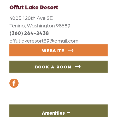
Offut Lake Resort
4005 120th Ave SE
Tenino, Washington 98589
(360) 264-2438
offutlakeresort39@gmail.com
WEBSITE
BOOK A ROOM
Amenities