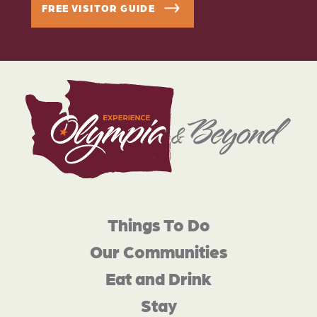
FREE VISITOR GUIDE
Things To Do
Our Communities
Eat and Drink
Stay