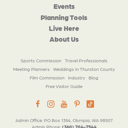
Events
Planning Tools
Live Here
About Us
Sports Commission
Travel Professionals
Meeting Planners
Weddings In Thurston County
Film Commission
Industry
Blog
Free Visitor Guide
Admin Office: PO Box 1394, Olympia, WA 98507
Admin Phone:
(360) 704-7544