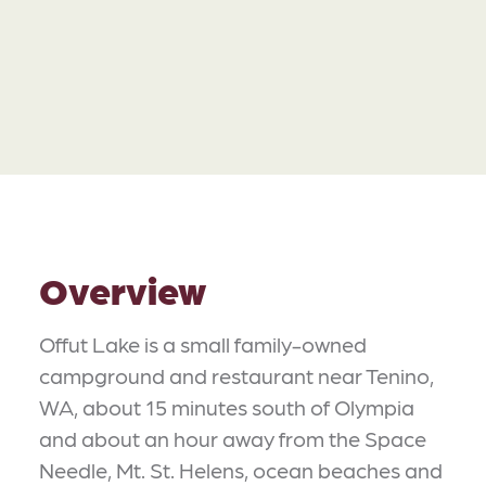
Overview
Offut Lake is a small family-owned
campground and restaurant near Tenino,
WA, about 15 minutes south of Olympia
and about an hour away from the Space
Needle, Mt. St. Helens, ocean beaches and