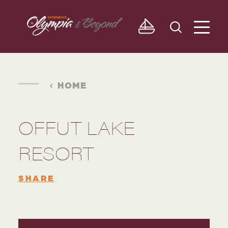
Skip to content
HOME
OFFUT LAKE
RESORT
SHARE