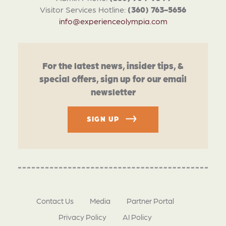
Visitor Services Hotline:
(360) 763-5656
info@experienceolympia.com
For the latest news, insider tips, &
special offers, sign up for our email
newsletter
SIGN UP
Contact Us
Media
Partner Portal
Privacy Policy
AI Policy