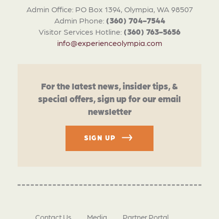
Admin Office: PO Box 1394, Olympia, WA 98507
Admin Phone:
(360) 704-7544
Visitor Services Hotline:
(360) 763-5656
info@experienceolympia.com
For the latest news, insider tips, &
special offers, sign up for our email
newsletter
SIGN UP
Contact Us
Media
Partner Portal