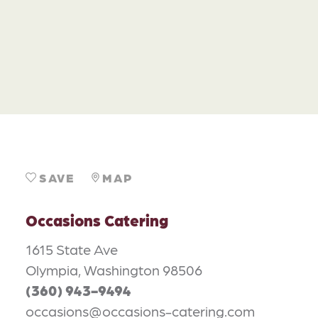
SAVE
MAP
Occasions Catering
1615 State Ave
Olympia, Washington 98506
(360) 943-9494
occasions@occasions-catering.com