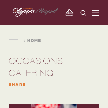
Skip to content
HOME
OCCASIONS
CATERING
SHARE