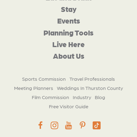
Stay
Events
Planning Tools
Live Here
About Us
Sports Commission
Travel Professionals
Meeting Planners
Weddings In Thurston County
Film Commission
Industry
Blog
Free Visitor Guide