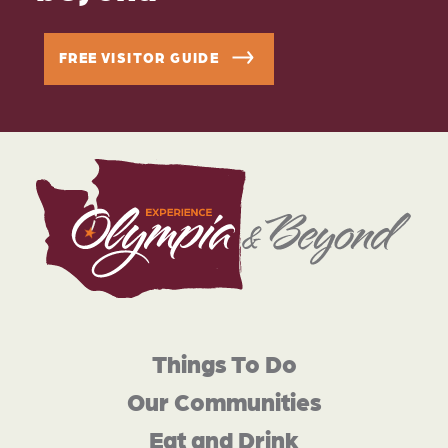
FREE VISITOR GUIDE
Things To Do
Our Communities
Eat and Drink