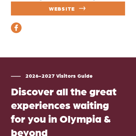
WEBSITE
2026-2027 Visitors Guide
Discover all the great
experiences waiting
for you in Olympia &
beyond