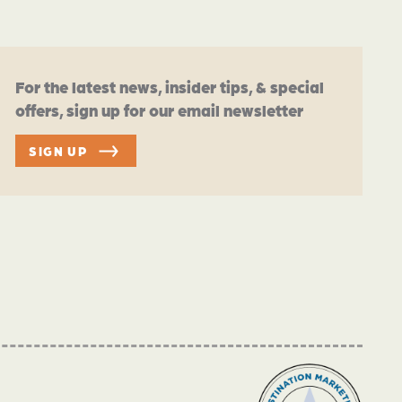
For the latest news, insider tips, & special
offers, sign up for our email newsletter
SIGN UP