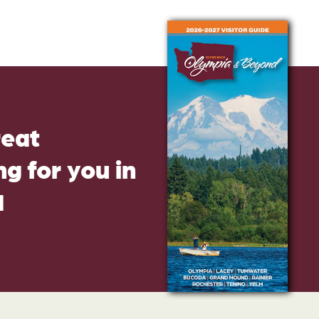
reat
g for you in
d