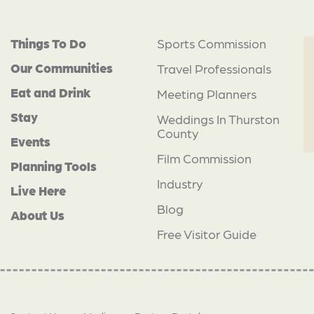
Things To Do
Sports Commission
Our Communities
Travel Professionals
Eat and Drink
Meeting Planners
Stay
Weddings In Thurston
County
Events
Film Commission
Planning Tools
Industry
Live Here
Blog
About Us
Free Visitor Guide