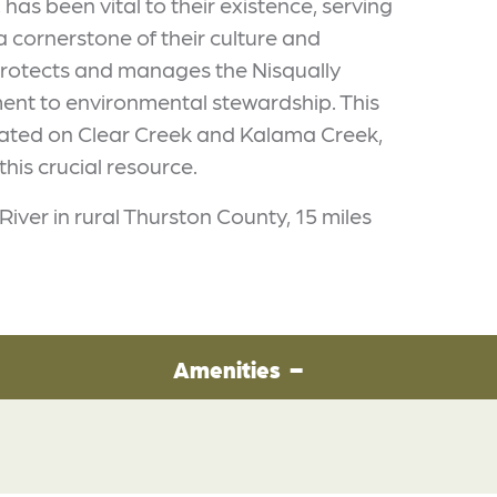
, has been vital to their existence, serving
a cornerstone of their culture and
y protects and manages the Nisqually
ment to environmental stewardship. This
cated on Clear Creek and Kalama Creek,
this crucial resource.
River in rural Thurston County, 15 miles
Amenities