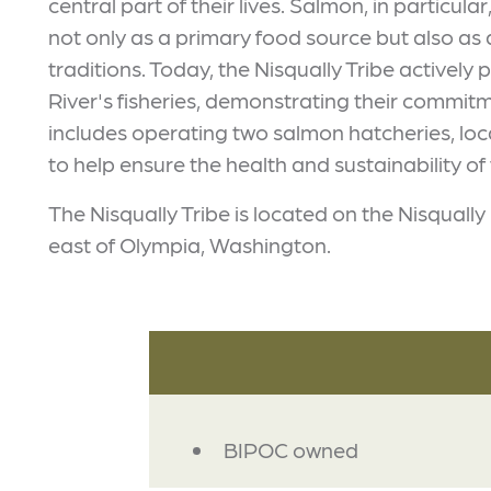
central part of their lives. Salmon, in particular
not only as a primary food source but also as 
traditions. Today, the Nisqually Tribe activel
River's fisheries, demonstrating their commit
includes operating two salmon hatcheries, lo
to help ensure the health and sustainability of 
The Nisqually Tribe is located on the Nisqually 
east of Olympia, Washington.
AMENITIES
BIPOC owned