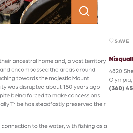
SAVE
Nisqual
 their ancestral homeland, a vast territory
r land encompassed the areas around
4820 She
aching towards the majestic Mount
Olympia,
rity was disrupted about 150 years ago
(360) 4
espite being forced to make concessions
ually Tribe has steadfastly preserved their
connection to the water, with fishing as a