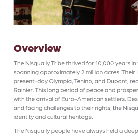
Overview
The Nisqually Tribe thrived for 10,000 years in
spanning approximately 2 million acres. Thei
present-day Olympia, Tenino, and Dupont, re
Rainier. This long period of peace and prospe
with the arrival of Euro-American settlers. D
and facing challenges to their rights, the Nisq
identity and cultural heritage.
The Nisqually people have always held a deep 