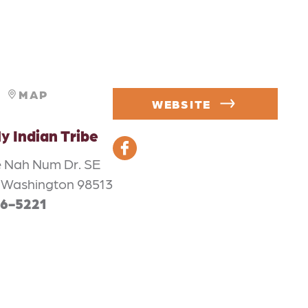
MAP
WEBSITE
ly Indian Tribe
 Nah Num Dr. SE
 Washington 98513
56-5221