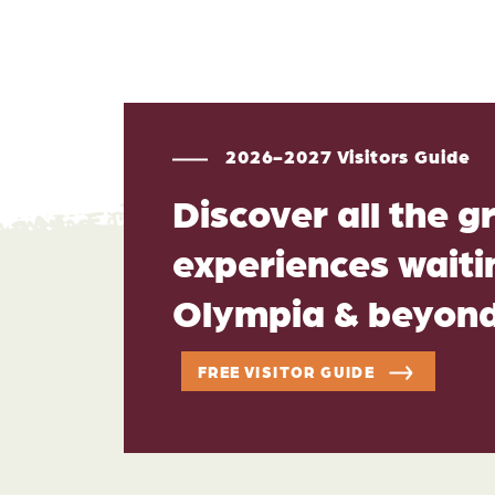
2026-2027 Visitors Guide
Discover all the g
experiences waitin
Olympia & beyon
FREE VISITOR GUIDE