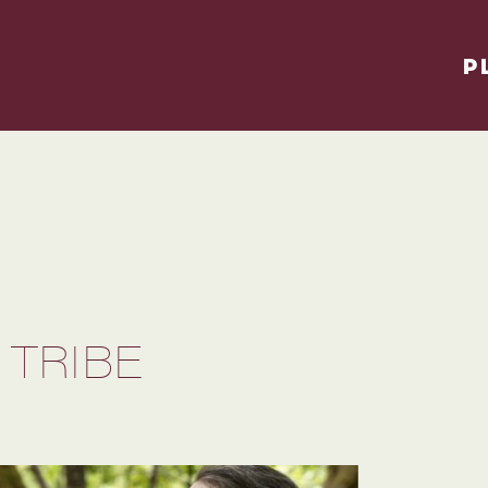
P
 TRIBE