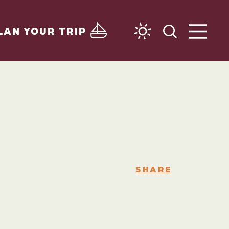
LAN YOUR TRIP
SHARE