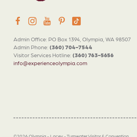
Admin Office: PO Box 1394, Olympia, WA 98507
Admin Phone:
(360) 704-7544
Visitor Services Hotline:
(360) 763-5656
info@experienceolympia.com
©2026 Olympia - Lacey - Tumwater Visitor & Convention