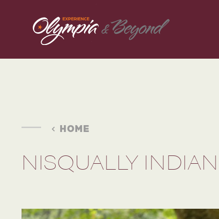
Skip to content
HOME
NISQUALLY INDIAN