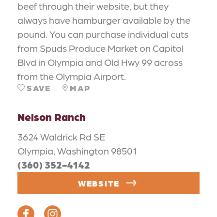
beef through their website, but they
always have hamburger available by the
pound. You can purchase individual cuts
from Spuds Produce Market on Capitol
Blvd in Olympia and Old Hwy 99 across
from the Olympia Airport.
SAVE
MAP
Nelson Ranch
3624 Waldrick Rd SE
Olympia, Washington 98501
(360) 352-4142
WEBSITE