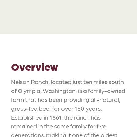
Overview
Nelson Ranch, located just ten miles south
of Olympia, Washington, is a family-owned
farm that has been providing all-natural,
grass-fed beef for over 150 years.
Established in 1861, the ranch has
remained in the same family for five
generations, making it one of the oldest