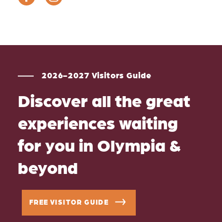
2026-2027 Visitors Guide
Discover all the great
experiences waiting
for you in Olympia &
beyond
FREE VISITOR GUIDE