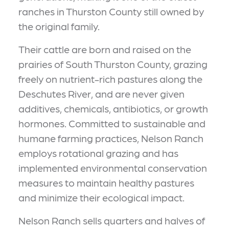
ranches in Thurston County still owned by
the original family.
Their cattle are born and raised on the
prairies of South Thurston County, grazing
freely on nutrient-rich pastures along the
Deschutes River, and are never given
additives, chemicals, antibiotics, or growth
hormones. Committed to sustainable and
humane farming practices, Nelson Ranch
employs rotational grazing and has
implemented environmental conservation
measures to maintain healthy pastures
and minimize their ecological impact.
Nelson Ranch sells quarters and halves of