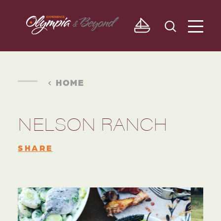
Skip to content
HOME
NELSON RANCH
SHARE