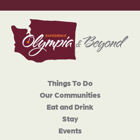
Things To Do
Our Communities
Eat and Drink
Stay
Events