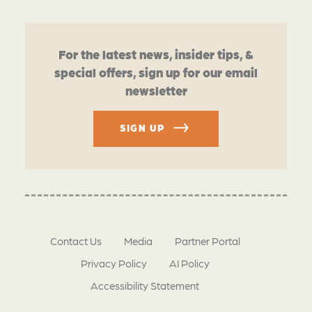
For the latest news, insider tips, &
special offers, sign up for our email
newsletter
SIGN UP
Contact Us
Media
Partner Portal
Privacy Policy
AI Policy
Accessibility Statement