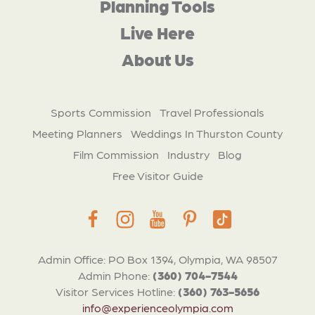
Planning Tools
Live Here
About Us
Sports Commission
Travel Professionals
Meeting Planners
Weddings In Thurston County
Film Commission
Industry
Blog
Free Visitor Guide
Admin Office: PO Box 1394, Olympia, WA 98507
Admin Phone:
(360) 704-7544
Visitor Services Hotline:
(360) 763-5656
info@experienceolympia.com