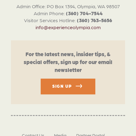
Admin Office: PO Box 1394, Olympia, WA 98507
Admin Phone:
(360) 704-7544
Visitor Services Hotline:
(360) 763-5656
info@experienceolympia.com
For the latest news, insider tips, &
special offers, sign up for our email
newsletter
SIGN UP
Contact Us
Media
Partner Portal