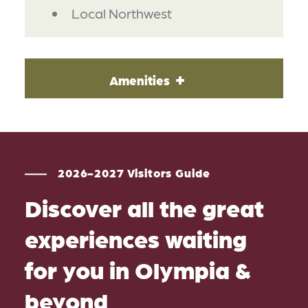
Local Northwest
Amenities
2026-2027 Visitors Guide
Discover all the great
experiences waiting
for you in Olympia &
beyond