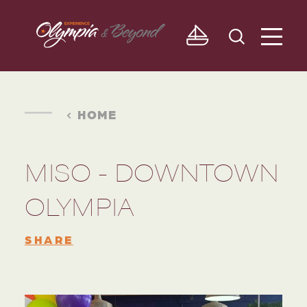
Skip to content
HOME
MISO - DOWNTOWN
OLYMPIA
SHARE