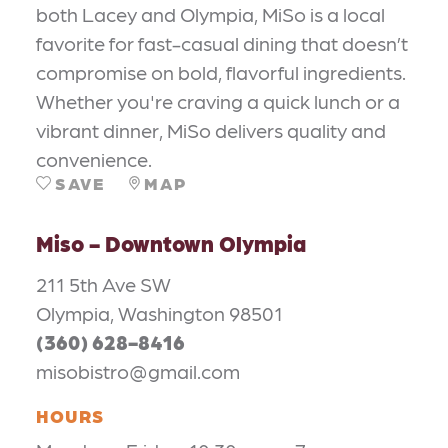
both Lacey and Olympia, MiSo is a local
favorite for fast-casual dining that doesn’t
compromise on bold, flavorful ingredients.
Whether you're craving a quick lunch or a
vibrant dinner, MiSo delivers quality and
convenience.
SAVE
MAP
Miso - Downtown Olympia
211 5th Ave SW
Olympia, Washington 98501
(360) 628-8416
misobistro@gmail.com
HOURS