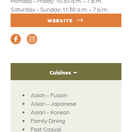
Monday - Friday: 10:30 a.m. - 7 p.m.
Saturday - Sunday: 11:30 a.m. - 7 p.m.
WEBSITE
Cuisines
DETAILS
Asian - Fusion
Asian - Japanese
Asian - Korean
Family Dining
Fast Casual