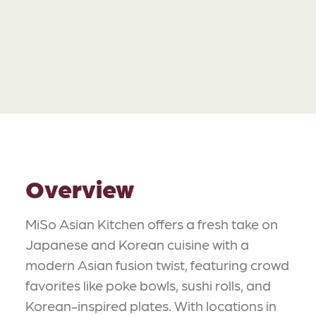
Overview
MiSo Asian Kitchen offers a fresh take on
Japanese and Korean cuisine with a
modern Asian fusion twist, featuring crowd
favorites like poke bowls, sushi rolls, and
Korean-inspired plates. With locations in