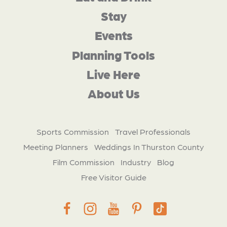
Stay
Events
Planning Tools
Live Here
About Us
Sports Commission
Travel Professionals
Meeting Planners
Weddings In Thurston County
Film Commission
Industry
Blog
Free Visitor Guide