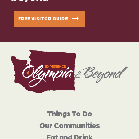
FREE VISITOR GUIDE
Things To Do
Our Communities
Eat and Drink