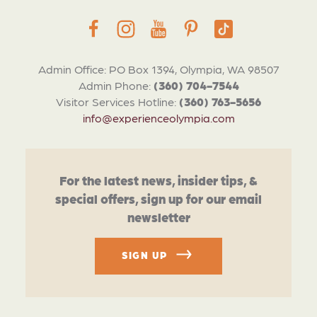
Admin Office: PO Box 1394, Olympia, WA 98507
Admin Phone:
(360) 704-7544
Visitor Services Hotline:
(360) 763-5656
info@experienceolympia.com
For the latest news, insider tips, &
special offers, sign up for our email
newsletter
SIGN UP