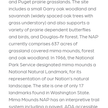
and Puget prairie grasslands. The site
includes a small Garry oak woodland and
savannah (widely spaced oak trees with
grass understory) and also supports a
variety of prairie dependent butterflies
and birds, and Douglas-fir forest. The NAP
currently comprises 637 acres of
grassland covered mima mounds, forest
and oak woodland. In 1966, the National
Park Service designated mima mounds a
National Natural Landmark, for its
representation of our Nation’s natural
landscape. The site is one of only 17
landmarks found in Washington State.
Mima Mounds NAP has an interpretive trail
system including a paved, ADA accessible