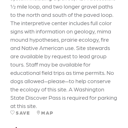
½ mile loop, and two longer gravel paths
to the north and south of the paved loop.
The interpretive center includes full color
signs with information on geology, mima
mound hypotheses, prairie ecology, fire
and Native American use. Site stewards
are available by request to lead group
tours. Staff may be available for
educational field trips as time permits. No
dogs allowed—please—to help conserve
the ecology of this site. A Washington
State Discover Pass is required for parking
at this site.
SAVE
MAP