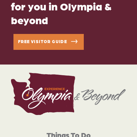
for you in Olympia &
beyond
FREE VISITOR GUIDE
Things To Do