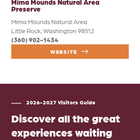
Mima Mounds Natural Area
Preserve
Mima Mounds Natural Area
Little Rock, Washington 98512
(360) 902-1434
WEBSITE
2026-2027 Visitors Guide
Discover all the great
experiences waiting