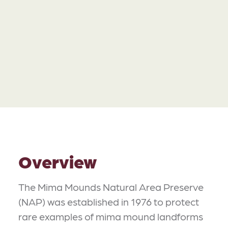
Overview
The Mima Mounds Natural Area Preserve
(NAP) was established in 1976 to protect
rare examples of mima mound landforms