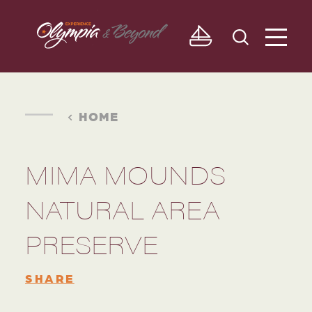
Skip to content
HOME
MIMA MOUNDS
NATURAL AREA
PRESERVE
SHARE