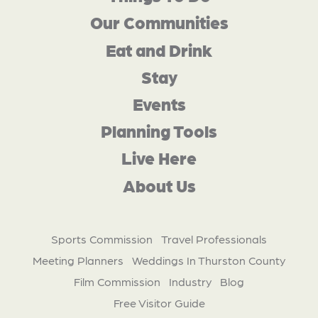
Our Communities
Eat and Drink
Stay
Events
Planning Tools
Live Here
About Us
Sports Commission
Travel Professionals
Meeting Planners
Weddings In Thurston County
Film Commission
Industry
Blog
Free Visitor Guide