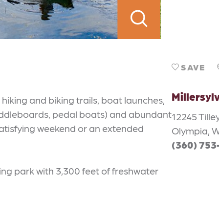
SAVE
Millersyl
iking and biking trails, boat launches,
addleboards, pedal boats) and abundant
12245 Tille
a satisfying weekend or an extended
Olympia, 
(360) 753
ng park with 3,300 feet of freshwater