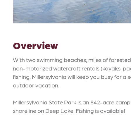
Overview
With two swimming beaches, miles of forested h
non-motorized watercraft rentals (kayaks, p
fishing, Millersylvania will keep you busy for 
outdoor vacation.
Millersylvania State Park is an 842-acre campi
shoreline on Deep Lake. Fishing is available!