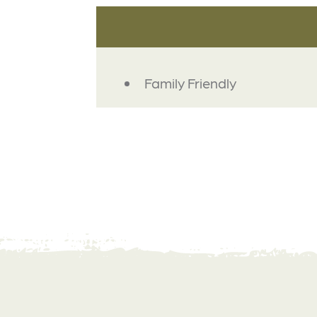
AMENITIES
Family Friendly