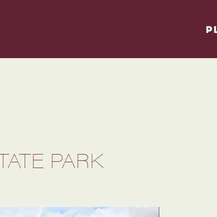
P
TATE PARK