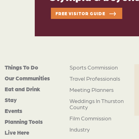
FREE VISITOR GUIDE
Things To Do
Sports Commission
Our Communities
Travel Professionals
Eat and Drink
Meeting Planners
Stay
Weddings In Thurston
County
Events
Film Commission
Planning Tools
Industry
Live Here