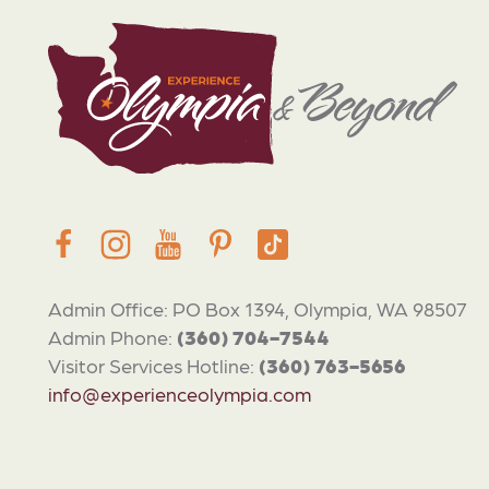
Admin Office: PO Box 1394, Olympia, WA 98507
Admin Phone:
(360) 704-7544
Visitor Services Hotline:
(360) 763-5656
info@experienceolympia.com