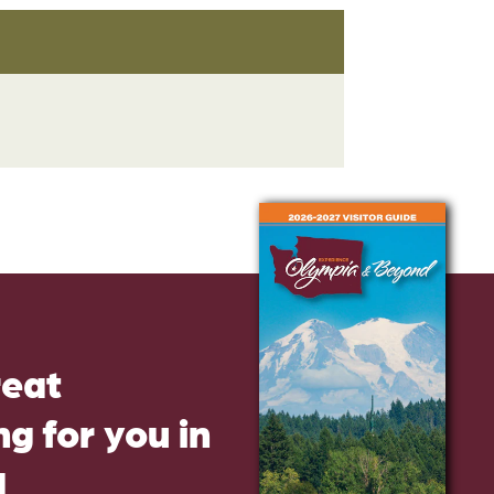
reat
g for you in
d