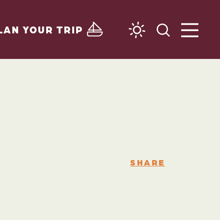
LAN YOUR TRIP
SHARE