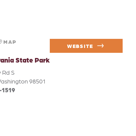
MAP
WEBSITE
vania State Park
y Rd S
Washington 98501
-1519