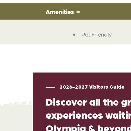
Amenities
Pet Friendly
2026-2027 Visitors Guide
Discover all the g
experiences waitin
Olympia & beyon