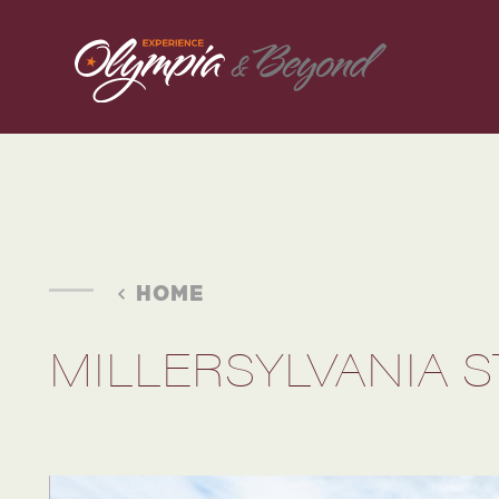
Skip to content
HOME
MILLERSYLVANIA S