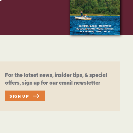
For the latest news, insider tips, & special
offers, sign up for our email newsletter
SIGN UP