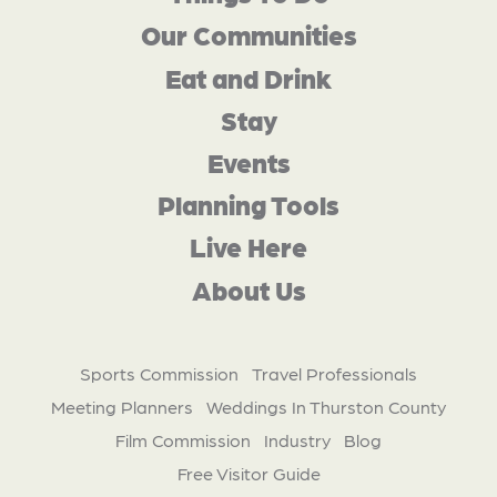
Our Communities
Eat and Drink
Stay
Events
Planning Tools
Live Here
About Us
Sports Commission
Travel Professionals
Meeting Planners
Weddings In Thurston County
Film Commission
Industry
Blog
Free Visitor Guide