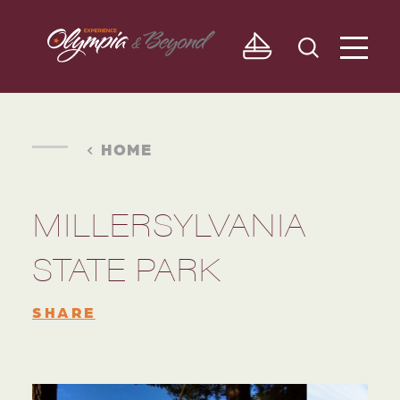
Skip to content
HOME
MILLERSYLVANIA
STATE PARK
SHARE