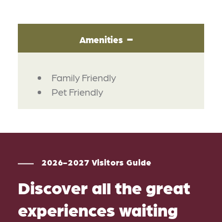
Amenities
AMENITIES
Family Friendly
Pet Friendly
2026-2027 Visitors Guide
Discover all the great
experiences waiting