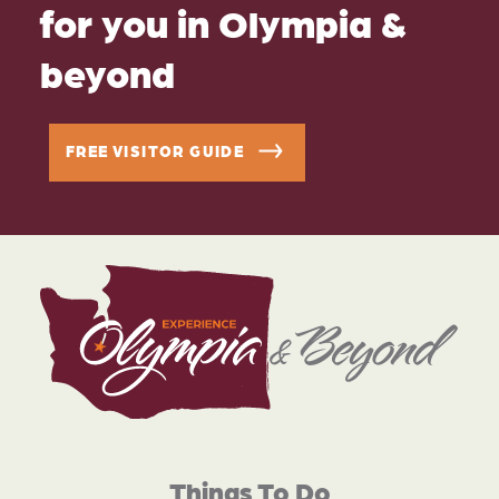
for you in Olympia &
beyond
FREE VISITOR GUIDE
Things To Do