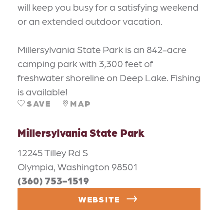
will keep you busy for a satisfying weekend
or an extended outdoor vacation.
Millersylvania State Park is an 842-acre
camping park with 3,300 feet of
freshwater shoreline on Deep Lake. Fishing
is available!
SAVE
MAP
Millersylvania State Park
12245 Tilley Rd S
Olympia, Washington 98501
(360) 753-1519
WEBSITE