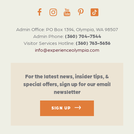
Admin Office: PO Box 1394, Olympia, WA 98507
Admin Phone:
(360) 704-7544
Visitor Services Hotline:
(360) 763-5656
info@experienceolympia.com
For the latest news, insider tips, &
special offers, sign up for our email
newsletter
SIGN UP