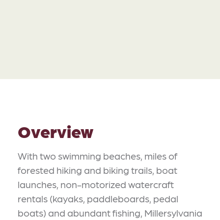
Overview
With two swimming beaches, miles of
forested hiking and biking trails, boat
launches, non-motorized watercraft
rentals (kayaks, paddleboards, pedal
boats) and abundant fishing, Millersylvania