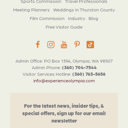
Sports Commission
Travel Professionals
Meeting Planners
Weddings In Thurston County
Film Commission
Industry
Blog
Free Visitor Guide
Admin Office: PO Box 1394, Olympia, WA 98507
Admin Phone:
(360) 704-7544
Visitor Services Hotline:
(360) 763-5656
info@experienceolympia.com
For the latest news, insider tips, &
special offers, sign up for our email
newsletter