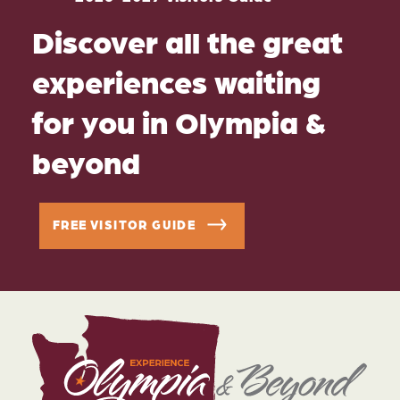
Discover all the great
experiences waiting
for you in Olympia &
beyond
FREE VISITOR GUIDE