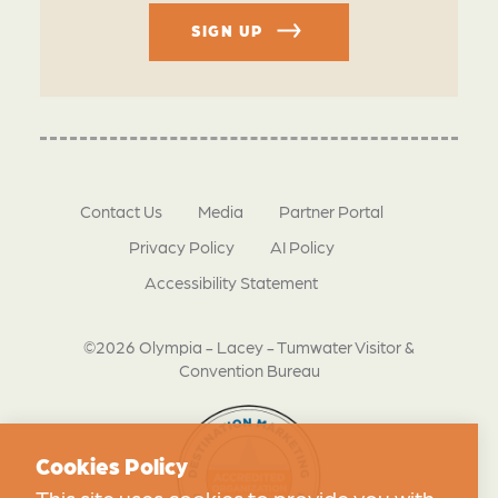
SIGN UP
Contact Us
Media
Partner Portal
Privacy Policy
AI Policy
Accessibility Statement
©2026 Olympia - Lacey - Tumwater Visitor &
Convention Bureau
Cookies Policy