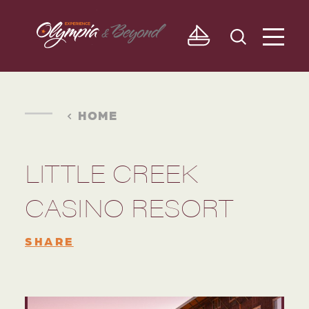
Skip to content
HOME
LITTLE CREEK
CASINO RESORT
SHARE