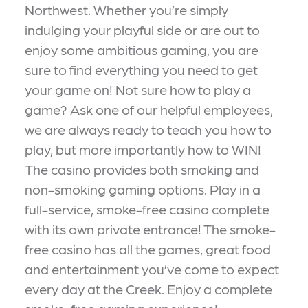
Northwest. Whether you’re simply
indulging your playful side or are out to
enjoy some ambitious gaming, you are
sure to find everything you need to get
your game on! Not sure how to play a
game? Ask one of our helpful employees,
we are always ready to teach you how to
play, but more importantly how to WIN!
The casino provides both smoking and
non-smoking gaming options. Play in a
full-service, smoke-free casino complete
with its own private entrance! The smoke-
free casino has all the games, great food
and entertainment you’ve come to expect
every day at the Creek. Enjoy a complete