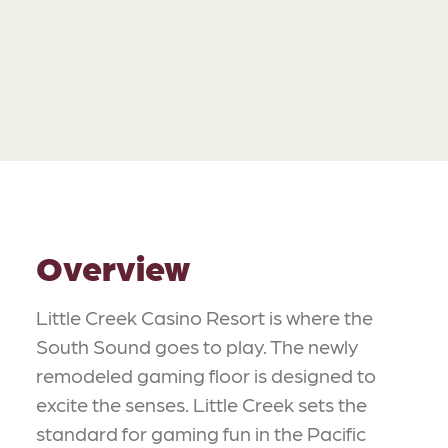
Overview
Little Creek Casino Resort is where the
South Sound goes to play. The newly
remodeled gaming floor is designed to
excite the senses. Little Creek sets the
standard for gaming fun in the Pacific