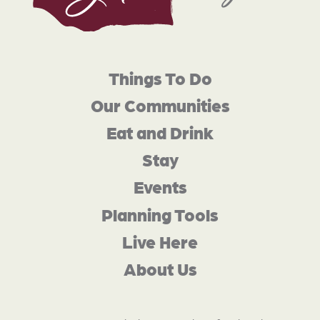
Things To Do
Our Communities
Eat and Drink
Stay
Events
Planning Tools
Live Here
About Us