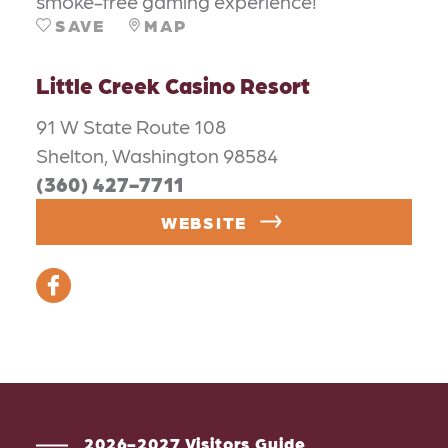
smoke-free gaming experience!
SAVE
MAP
Little Creek Casino Resort
91 W State Route 108
Shelton, Washington 98584
(360) 427-7711
WEBSITE
2026-2027 Visitors Guide