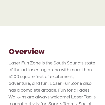
Overview
Laser Fun Zone is the South Sound’s state
of the art laser tag arena with more than
4200 square feet of excitement,
adventure, and fun! Laser Fun Zone also
has a complete arcade. Fun for all ages.
Walk-ins are always welcome! Laser Tag is
a great activity for: Sports Teams, Social