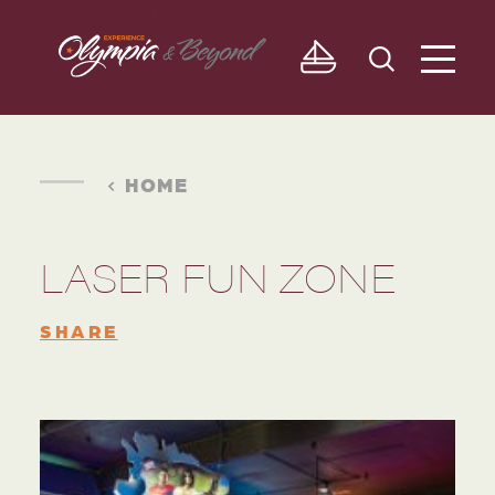
Skip to content
HOME
LASER FUN ZONE
SHARE