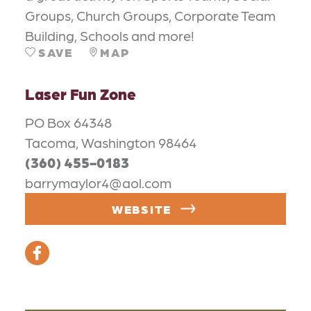
Groups, Church Groups, Corporate Team
Building, Schools and more!
SAVE
MAP
Laser Fun Zone
PO Box 64348
Tacoma, Washington 98464
(360) 455-0183
barrymaylor4@aol.com
WEBSITE