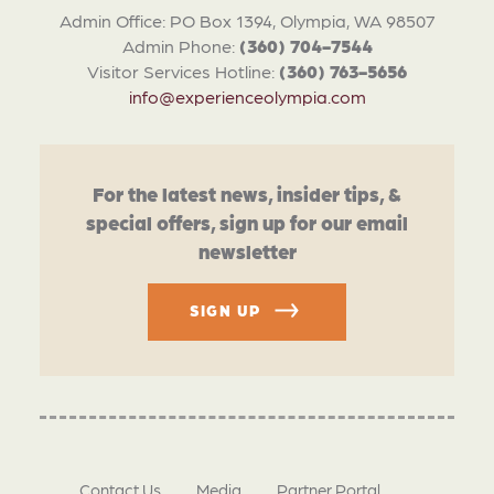
Admin Office: PO Box 1394, Olympia, WA 98507
Admin Phone:
(360) 704-7544
Visitor Services Hotline:
(360) 763-5656
info@experienceolympia.com
For the latest news, insider tips, &
special offers, sign up for our email
newsletter
SIGN UP
Contact Us
Media
Partner Portal