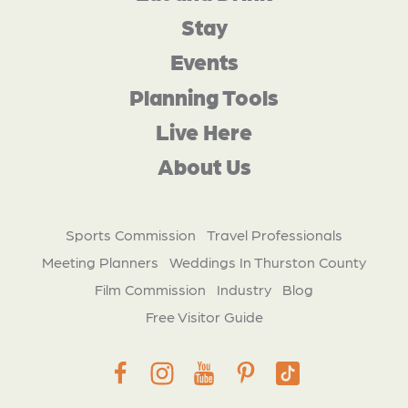
Stay
Events
Planning Tools
Live Here
About Us
Sports Commission
Travel Professionals
Meeting Planners
Weddings In Thurston County
Film Commission
Industry
Blog
Free Visitor Guide