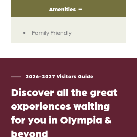
Amenities
AMENITIES
Family Friendly
2026-2027 Visitors Guide
Discover all the great
experiences waiting
for you in Olympia &
beyond