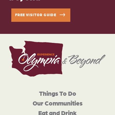
FREE VISITOR GUIDE
Things To Do
Our Communities
Eat and Drink