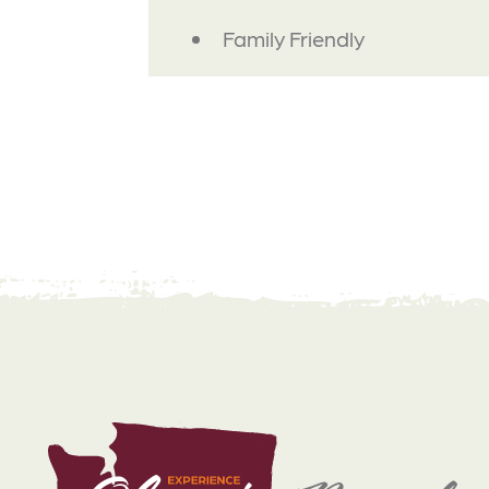
AMENITIES
Family Friendly