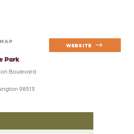
MAP
WEBSITE
e Park
on Boulevard
ington 98513