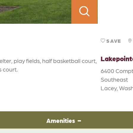
SAVE
Lakepoint
er, play fields, half basketball court,
 court.
6400 Compt
Southeast
Lacey, Wash
Amenities