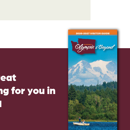
reat
g for you in
d