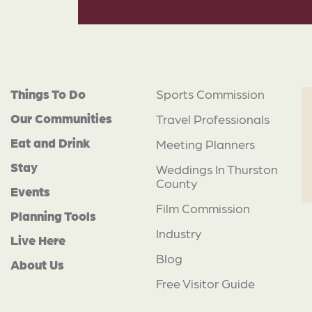
Things To Do
Sports Commission
Our Communities
Travel Professionals
Eat and Drink
Meeting Planners
Stay
Weddings In Thurston
County
Events
Film Commission
Planning Tools
Industry
Live Here
Blog
About Us
Free Visitor Guide