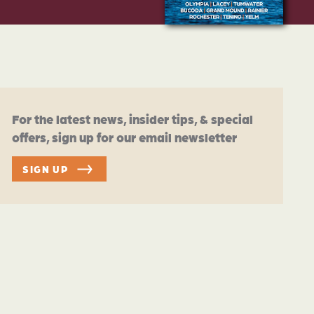
For the latest news, insider tips, & special
offers, sign up for our email newsletter
SIGN UP