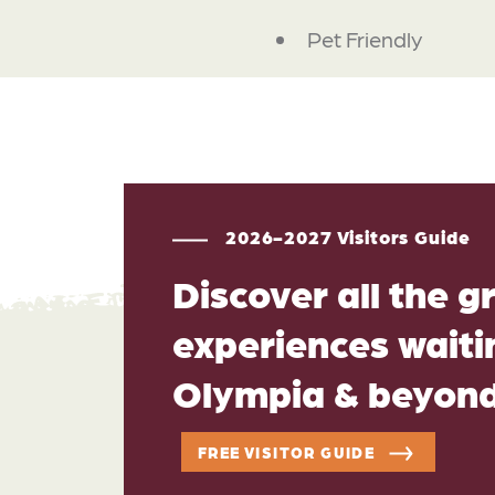
Pet Friendly
2026-2027 Visitors Guide
Discover all the g
experiences waitin
Olympia & beyon
FREE VISITOR GUIDE