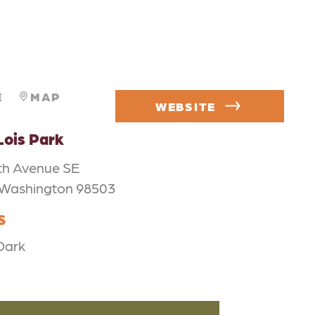
E
MAP
WEBSITE
Lois Park
th Avenue SE
 Washington 98503
S
Dark