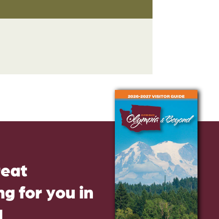
reat
g for you in
d