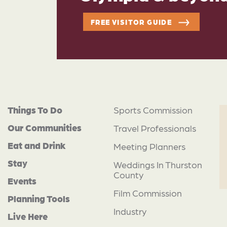
FREE VISITOR GUIDE
Things To Do
Sports Commission
Our Communities
Travel Professionals
Eat and Drink
Meeting Planners
Stay
Weddings In Thurston
County
Events
Film Commission
Planning Tools
Industry
Live Here