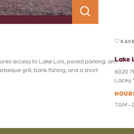
SAV
Lake 
ures access to Lake Lois, paved parking, an
arbeque grill, bank fishing, and a short
6020 7
Lacey,
HOUR
7AM - 