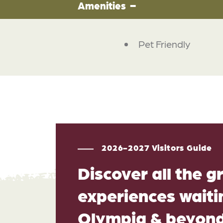
Amenities
Pet Friendly
2026-2027 Visitors Guide
Discover all the g
experiences waitin
Olympia & beyon