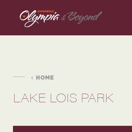
Skip to content
HOME
LAKE LOIS PARK