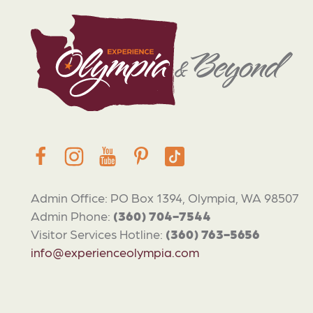
Admin Office: PO Box 1394, Olympia, WA 98507
Admin Phone:
(360) 704-7544
Visitor Services Hotline:
(360) 763-5656
info@experienceolympia.com