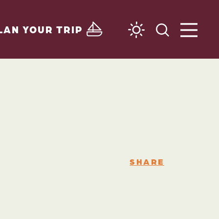
LAN YOUR TRIP
SHARE