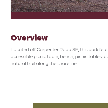
Overview
Located off Carpenter Road SE, this park feat
accessible picnic table, bench, picnic tables, b
natural trail along the shoreline.