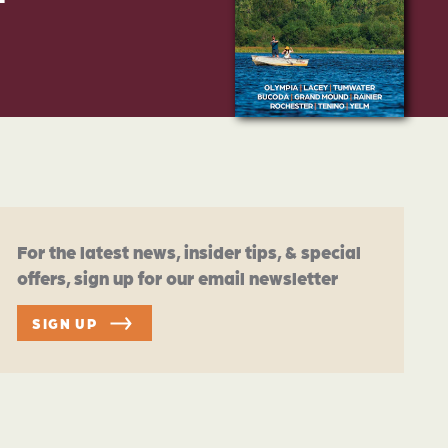
For the latest news, insider tips, & special
offers, sign up for our email newsletter
SIGN UP