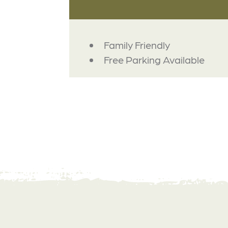
AMENITIES
Family Friendly
Free Parking Available