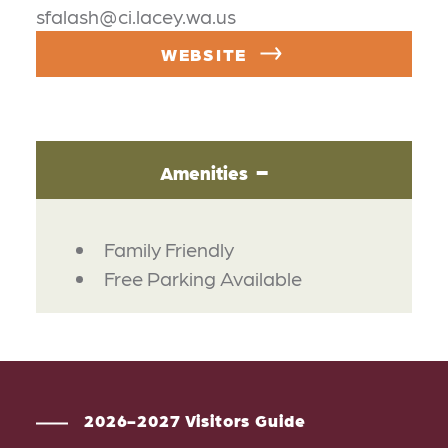
sfalash@ci.lacey.wa.us
WEBSITE
Amenities
AMENITIES
Family Friendly
Free Parking Available
2026-2027 Visitors Guide