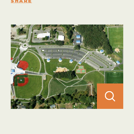
SHARE