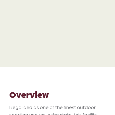
Overview
Regarded as one of the finest outdoor
sporting venues in the state, this facility