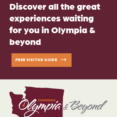
Discover all the great
experiences waiting
for you in Olympia &
beyond
FREE VISITOR GUIDE