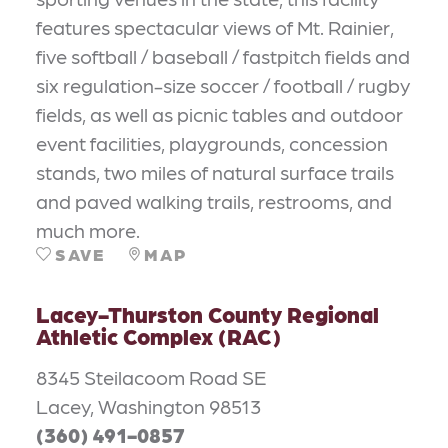
features spectacular views of Mt. Rainier,
five softball / baseball / fastpitch fields and
six regulation-size soccer / football / rugby
fields, as well as picnic tables and outdoor
event facilities, playgrounds, concession
stands, two miles of natural surface trails
and paved walking trails, restrooms, and
much more.
SAVE
MAP
Lacey-Thurston County Regional
Athletic Complex (RAC)
8345 Steilacoom Road SE
Lacey, Washington 98513
(360) 491-0857