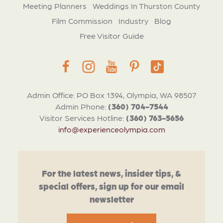
Meeting Planners
Weddings In Thurston County
Film Commission
Industry
Blog
Free Visitor Guide
Admin Office: PO Box 1394, Olympia, WA 98507
Admin Phone:
(360) 704-7544
Visitor Services Hotline:
(360) 763-5656
info@experienceolympia.com
For the latest news, insider tips, &
special offers, sign up for our email
newsletter