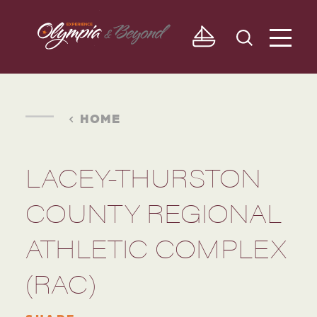
Skip to content
HOME
LACEY-THURSTON
COUNTY REGIONAL
ATHLETIC COMPLEX
(RAC)