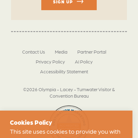
SIGN UP
Contact Us
Media
Partner Portal
Privacy Policy
AI Policy
Accessibility Statement
©2026 Olympia - Lacey - Tumwater Visitor &
Convention Bureau
Cookies Policy
This site uses cookies to provide you with