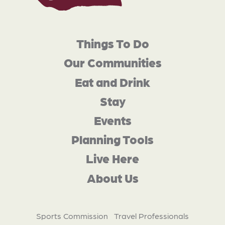
Things To Do
Our Communities
Eat and Drink
Stay
Events
Planning Tools
Live Here
About Us
Sports Commission
Travel Professionals