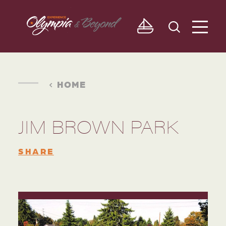
Skip to content
HOME
JIM BROWN PARK
SHARE