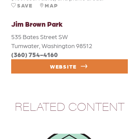
SAVE
MAP
Jim Brown Park
535 Bates Street SW
Tumwater, Washington 98512
(360) 754-4160
WEBSITE
RELATED CONTENT