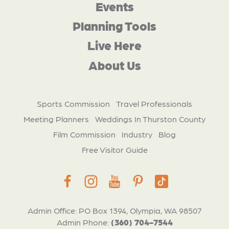
Events
Planning Tools
Live Here
About Us
Sports Commission
Travel Professionals
Meeting Planners
Weddings In Thurston County
Film Commission
Industry
Blog
Free Visitor Guide
Admin Office: PO Box 1394, Olympia, WA 98507
Admin Phone:
(360) 704-7544