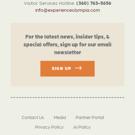
Visitor Services Hotline:
(360) 763-5656
info@experienceolympia.com
For the latest news, insider tips, &
special offers, sign up for our email
newsletter
SIGN UP
Contact Us
Media
Partner Portal
Privacy Policy
AI Policy