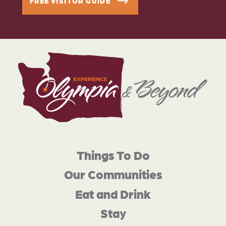
FREE VISITOR GUIDE
Things To Do
Our Communities
Eat and Drink
Stay