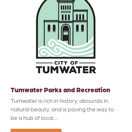
Tumwater Parks and Recreation
Tumwater is rich in history, abounds in
natural beauty, and is paving the way to
be a hub of local…