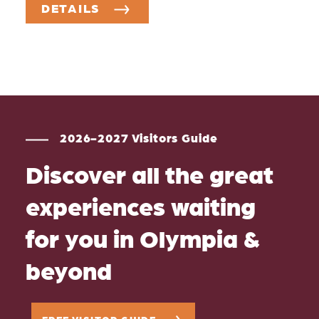
DETAILS
2026-2027 Visitors Guide
Discover all the great
experiences waiting
for you in Olympia &
beyond