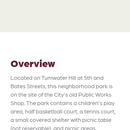
Overview
Located on Tumwater Hill at 5th and
Bates Streets, this neighborhood park is
on the site of the City's old Public Works
Shop. The park contains a children's play
area, half basketball court, a tennis court,
a small covered shelter with picnic table
(not reservable), and picnic areas.