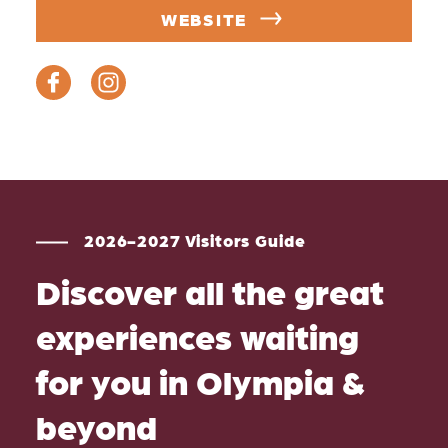
WEBSITE
2026-2027 Visitors Guide
Discover all the great
experiences waiting
for you in Olympia &
beyond