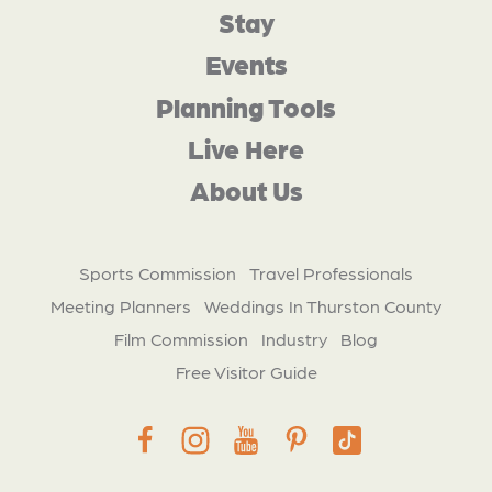
Stay
Events
Planning Tools
Live Here
About Us
Sports Commission
Travel Professionals
Meeting Planners
Weddings In Thurston County
Film Commission
Industry
Blog
Free Visitor Guide