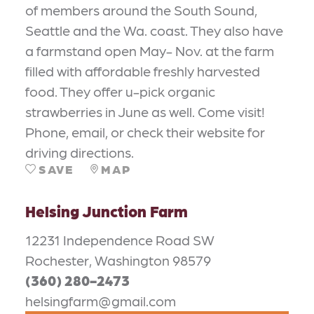
of members around the South Sound,
Seattle and the Wa. coast. They also have
a farmstand open May- Nov. at the farm
filled with affordable freshly harvested
food. They offer u-pick organic
strawberries in June as well. Come visit!
Phone, email, or check their website for
driving directions.
SAVE
MAP
Helsing Junction Farm
12231 Independence Road SW
Rochester, Washington 98579
(360) 280-2473
helsingfarm@gmail.com