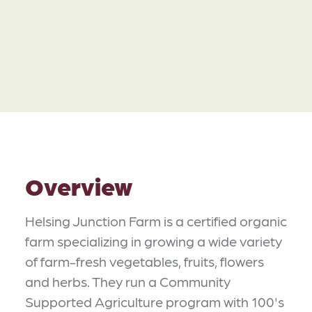
Overview
Helsing Junction Farm is a certified organic
farm specializing in growing a wide variety
of farm-fresh vegetables, fruits, flowers
and herbs. They run a Community
Supported Agriculture program with 100's