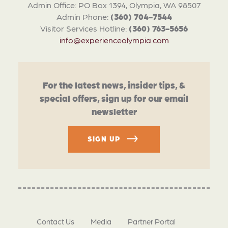
Admin Office: PO Box 1394, Olympia, WA 98507
Admin Phone:
(360) 704-7544
Visitor Services Hotline:
(360) 763-5656
info@experienceolympia.com
For the latest news, insider tips, &
special offers, sign up for our email
newsletter
SIGN UP
Contact Us
Media
Partner Portal