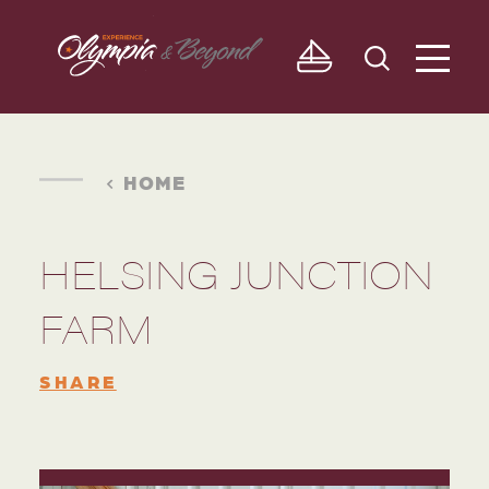
Skip to content
HOME
HELSING JUNCTION
FARM
SHARE