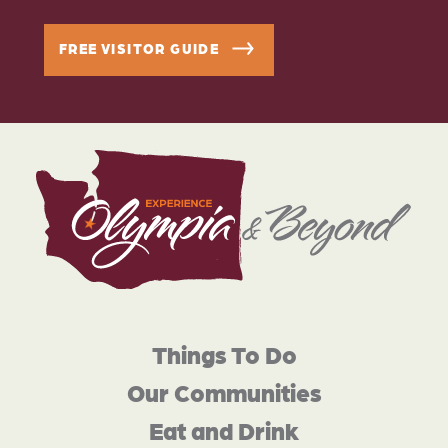
FREE VISITOR GUIDE
Things To Do
Our Communities
Eat and Drink