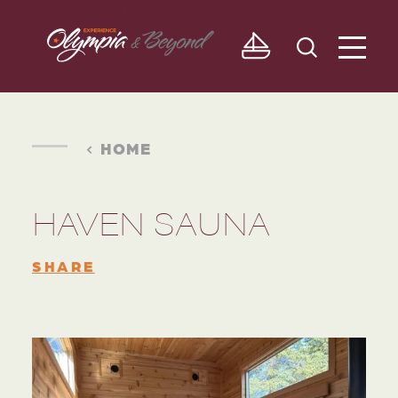
Skip to content
HOME
HAVEN SAUNA
SHARE