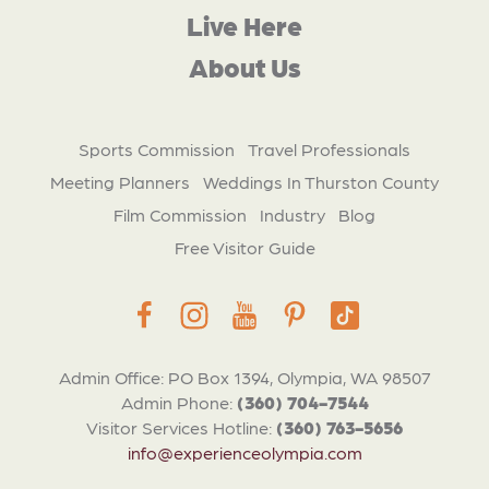
Live Here
About Us
Sports Commission
Travel Professionals
Meeting Planners
Weddings In Thurston County
Film Commission
Industry
Blog
Free Visitor Guide
Admin Office: PO Box 1394, Olympia, WA 98507
Admin Phone:
(360) 704-7544
Visitor Services Hotline:
(360) 763-5656
info@experienceolympia.com