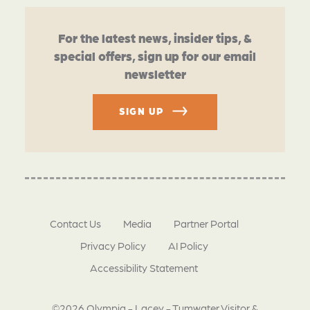
For the latest news, insider tips, &
special offers, sign up for our email
newsletter
SIGN UP
Contact Us
Media
Partner Portal
Privacy Policy
AI Policy
Accessibility Statement
©2026 Olympia - Lacey - Tumwater Visitor &