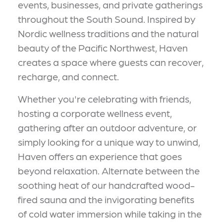
events, businesses, and private gatherings
throughout the South Sound. Inspired by
Nordic wellness traditions and the natural
beauty of the Pacific Northwest, Haven
creates a space where guests can recover,
recharge, and connect.
Whether you're celebrating with friends,
hosting a corporate wellness event,
gathering after an outdoor adventure, or
simply looking for a unique way to unwind,
Haven offers an experience that goes
beyond relaxation. Alternate between the
soothing heat of our handcrafted wood-
fired sauna and the invigorating benefits
of cold water immersion while taking in the