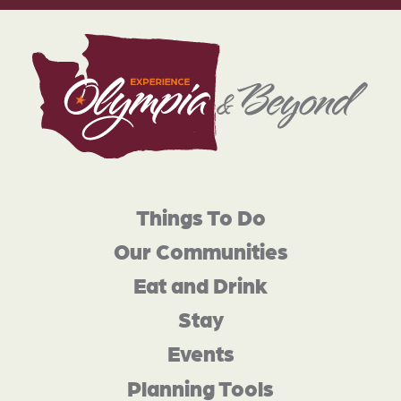
Things To Do
Our Communities
Eat and Drink
Stay
Events
Planning Tools