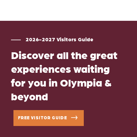
2026-2027 Visitors Guide
Discover all the great
experiences waiting
for you in Olympia &
beyond
FREE VISITOR GUIDE