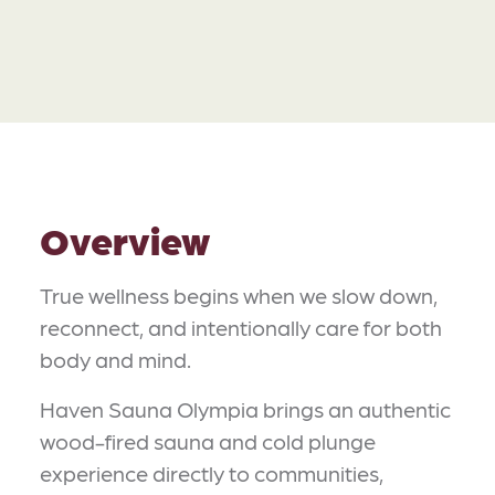
Overview
True wellness begins when we slow down,
reconnect, and intentionally care for both
body and mind.
Haven Sauna Olympia brings an authentic
wood-fired sauna and cold plunge
experience directly to communities,