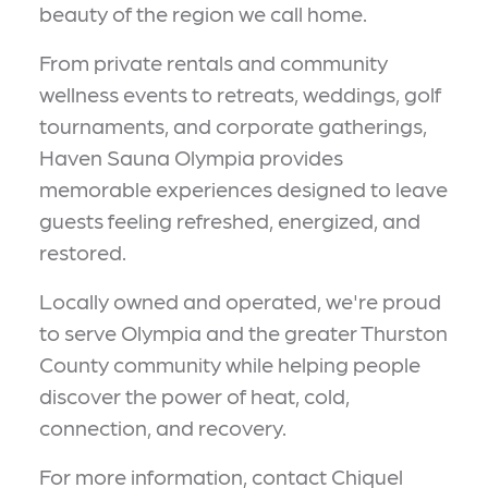
beauty of the region we call home.
From private rentals and community
wellness events to retreats, weddings, golf
tournaments, and corporate gatherings,
Haven Sauna Olympia provides
memorable experiences designed to leave
guests feeling refreshed, energized, and
restored.
Locally owned and operated, we're proud
to serve Olympia and the greater Thurston
County community while helping people
discover the power of heat, cold,
connection, and recovery.
For more information, contact Chiquel