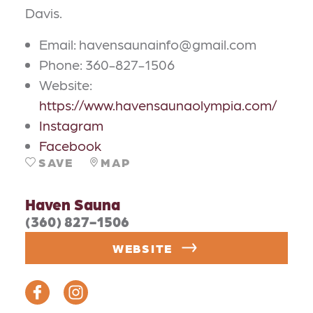
Davis.
Email: havensaunainfo@gmail.com
Phone: 360-827-1506
Website:
https://www.havensaunaolympia.com/
Instagram
Facebook
SAVE
MAP
Haven Sauna
(360) 827-1506
WEBSITE