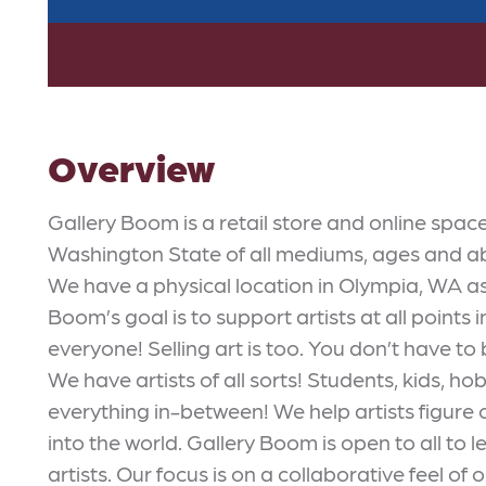
Overview
Gallery Boom is a retail store and online spac
Washington State of all mediums, ages and abili
We have a physical location in Olympia, WA as 
Boom’s goal is to support artists at all points i
everyone! Selling art is too. You don’t have to 
We have artists of all sorts! Students, kids, ho
everything in-between! We help artists figure o
into the world. Gallery Boom is open to all to
artists. Our focus is on a collaborative feel of o