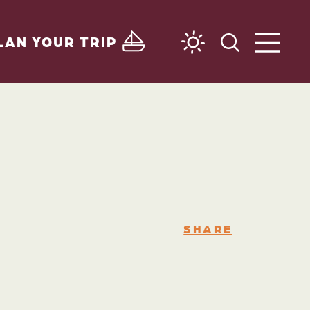
LAN YOUR TRIP
SHARE