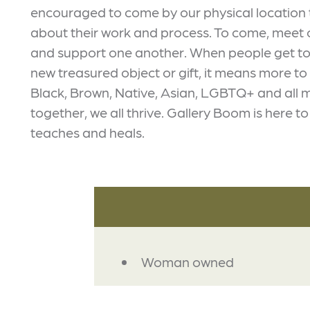
encouraged to come by our physical location 
about their work and process. To come, meet o
and support one another. When people get to 
new treasured object or gift, it means more t
Black, Brown, Native, Asian, LGBTQ+ and all 
together, we all thrive. Gallery Boom is here t
teaches and heals.
AMENITIES
Woman owned