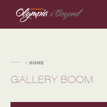
Skip to content
HOME
GALLERY BOOM