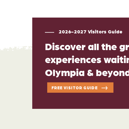
2026-2027 Visitors Guide
Discover all the g
experiences waitin
Olympia & beyon
FREE VISITOR GUIDE