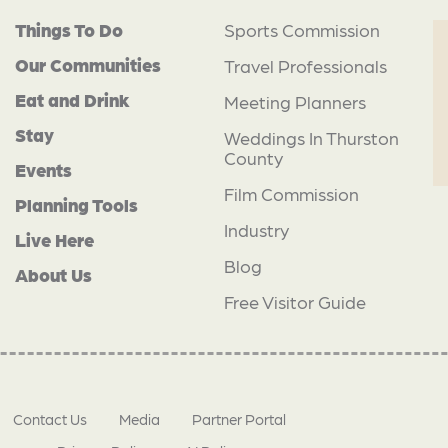
Things To Do
Sports Commission
Our Communities
Travel Professionals
Eat and Drink
Meeting Planners
Stay
Weddings In Thurston
County
Events
Film Commission
Planning Tools
Industry
Live Here
Blog
About Us
Free Visitor Guide
Contact Us
Media
Partner Portal