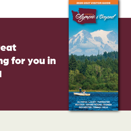
reat
g for you in
d