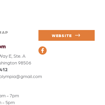
MAP
WEBSITE
oom
Way E, Ste. A
shington 98506
3412
olympia@gmail.com
1am - 7pm
m - 5pm