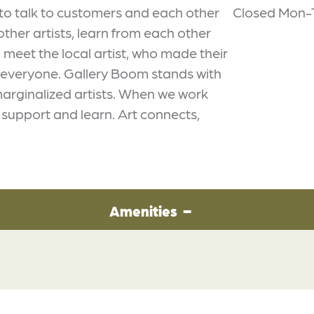
to talk to customers and each other
Closed Mon-
ther artists, learn from each other
meet the local artist, who made their
o everyone. Gallery Boom stands with
marginalized artists. When we work
o support and learn. Art connects,
Amenities