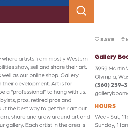
SAVE
Gallery B
e where artists from mostly Western
ties show, sell and share their art.
3959 Martin 
well as our online shop. Gallery
Olympia, Wa
n their development. Art is for
(360) 259-
be a “professional” to hang with us.
galleryboom
bbyists, pros, retired pros and
HOURS
ut the best way to get their art out
 learn, share and grow around art and
Wed- Sat, 1
ur gallery. Each artist in the area is
Sunday, 11a