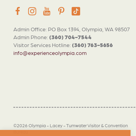
Admin Office: PO Box 1394, Olympia, WA 98507
Admin Phone:
(360) 704-7544
Visitor Services Hotline:
(360) 763-5656
info@experienceolympia.com
©2026 Olympia - Lacey - Tumwater Visitor & Convention
Bureau