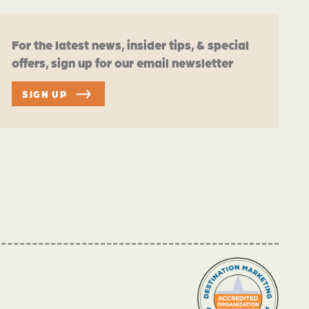
For the latest news, insider tips, & special
offers, sign up for our email newsletter
SIGN UP