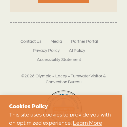
Contact Us
Media
Partner Portal
Privacy Policy
AI Policy
Accessibility Statement
©2026 Olympia - Lacey - Tumwater Visitor &
Convention Bureau
Cookies Policy
This site uses cookies to provide you with
an optimized experience.
Learn More