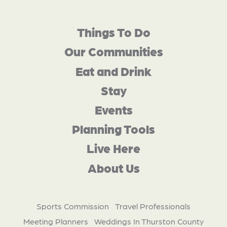
Things To Do
Our Communities
Eat and Drink
Stay
Events
Planning Tools
Live Here
About Us
Sports Commission
Travel Professionals
Meeting Planners
Weddings In Thurston County