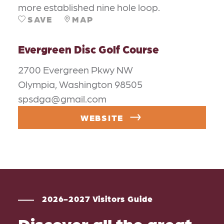
more established nine hole loop.
SAVE
MAP
Evergreen Disc Golf Course
2700 Evergreen Pkwy NW
Olympia, Washington 98505
spsdga@gmail.com
WEBSITE
2026-2027 Visitors Guide
Discover all the great