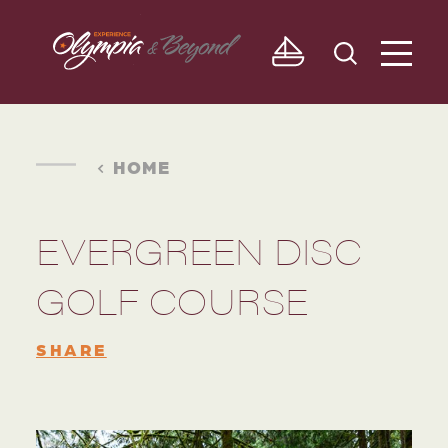
Skip to content
HOME
EVERGREEN DISC
GOLF COURSE
SHARE