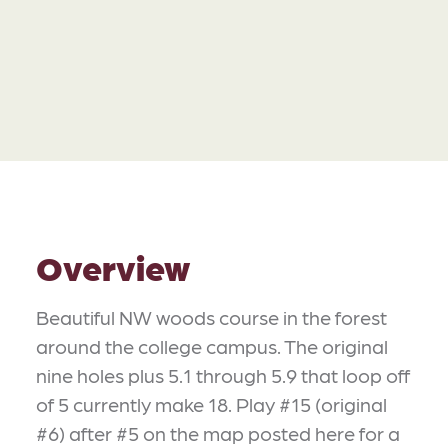
Overview
Beautiful NW woods course in the forest
around the college campus. The original
nine holes plus 5.1 through 5.9 that loop off
of 5 currently make 18. Play #15 (original
#6) after #5 on the map posted here for a