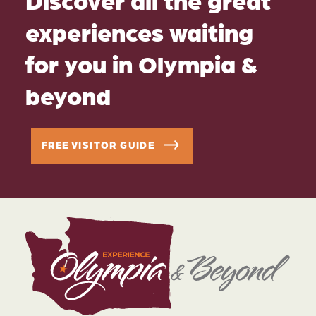
experiences waiting
for you in Olympia &
beyond
FREE VISITOR GUIDE