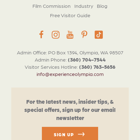
Film Commission
Industry
Blog
Free Visitor Guide
Admin Office: PO Box 1394, Olympia, WA 98507
Admin Phone:
(360) 704-7544
Visitor Services Hotline:
(360) 763-5656
info@experienceolympia.com
For the latest news, insider tips, &
special offers, sign up for our email
newsletter
SIGN UP