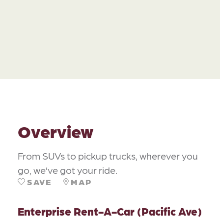
Overview
From SUVs to pickup trucks, wherever you
go, we’ve got your ride.
SAVE
MAP
Enterprise Rent-A-Car (Pacific Ave)