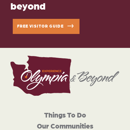
beyond
FREE VISITOR GUIDE
Things To Do
Our Communities