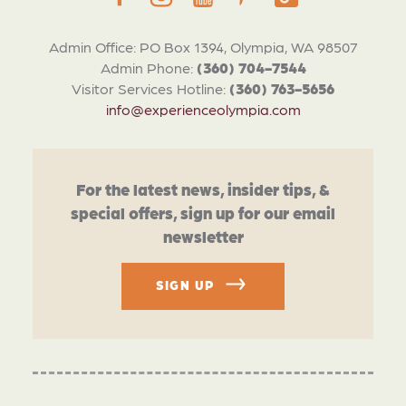
Admin Office: PO Box 1394, Olympia, WA 98507
Admin Phone:
(360) 704-7544
Visitor Services Hotline:
(360) 763-5656
info@experienceolympia.com
For the latest news, insider tips, &
special offers, sign up for our email
newsletter
SIGN UP