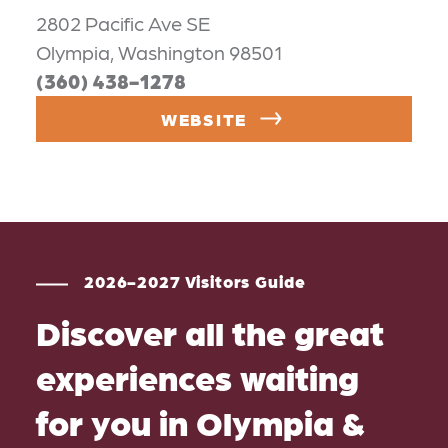
2802 Pacific Ave SE
Olympia, Washington 98501
(360) 438-1278
WEBSITE
2026-2027 Visitors Guide
Discover all the great
experiences waiting
for you in Olympia &