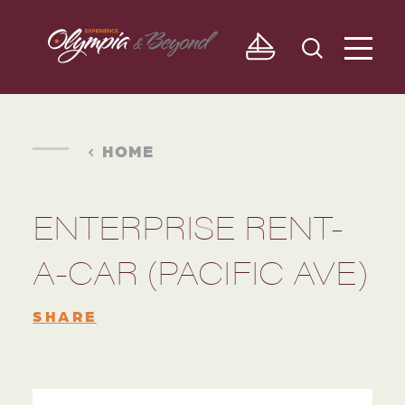
Skip to content
HOME
ENTERPRISE RENT-
A-CAR (PACIFIC AVE)
SHARE