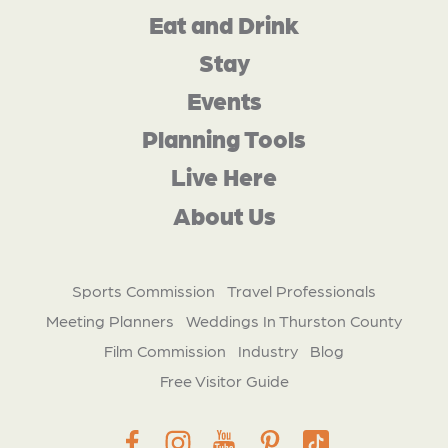
Eat and Drink
Stay
Events
Planning Tools
Live Here
About Us
Sports Commission
Travel Professionals
Meeting Planners
Weddings In Thurston County
Film Commission
Industry
Blog
Free Visitor Guide