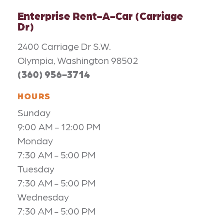
Enterprise Rent-A-Car (Carriage
Dr)
2400 Carriage Dr S.W.
Olympia, Washington 98502
(360) 956-3714
HOURS
Sunday
9:00 AM - 12:00 PM
Monday
7:30 AM - 5:00 PM
Tuesday
7:30 AM - 5:00 PM
Wednesday
7:30 AM - 5:00 PM