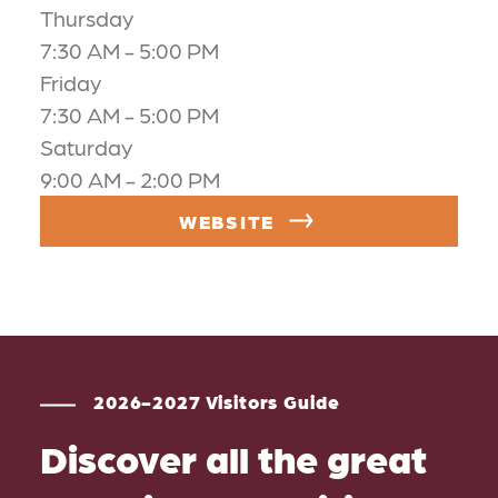
Thursday
7:30 AM - 5:00 PM
Friday
7:30 AM - 5:00 PM
Saturday
9:00 AM - 2:00 PM
WEBSITE
2026-2027 Visitors Guide
Discover all the great