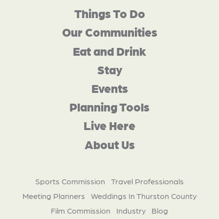
Things To Do
Our Communities
Eat and Drink
Stay
Events
Planning Tools
Live Here
About Us
Sports Commission
Travel Professionals
Meeting Planners
Weddings In Thurston County
Film Commission
Industry
Blog