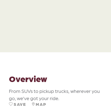
Overview
From SUVs to pickup trucks, wherever you
go, we’ve got your ride.
SAVE
MAP