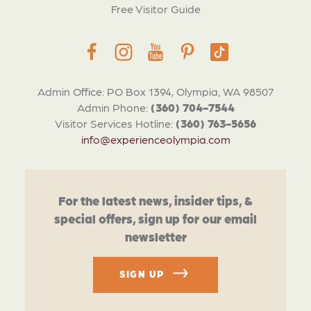
Free Visitor Guide
Admin Office: PO Box 1394, Olympia, WA 98507
Admin Phone:
(360) 704-7544
Visitor Services Hotline:
(360) 763-5656
info@experienceolympia.com
For the latest news, insider tips, &
special offers, sign up for our email
newsletter
SIGN UP