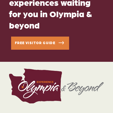
experiences waiting
for you in Olympia &
beyond
FREE VISITOR GUIDE