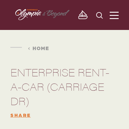
Skip to content
HOME
ENTERPRISE RENT-
A-CAR (CARRIAGE
DR)
SHARE