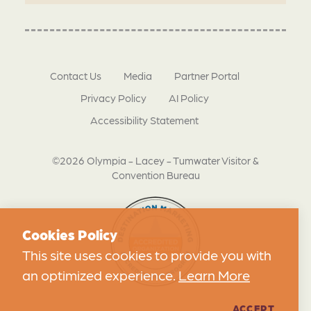
Contact Us
Media
Partner Portal
Privacy Policy
AI Policy
Accessibility Statement
©2026 Olympia - Lacey - Tumwater Visitor &
Convention Bureau
Cookies Policy
This site uses cookies to provide you with
an optimized experience.
Learn More
ACCEPT