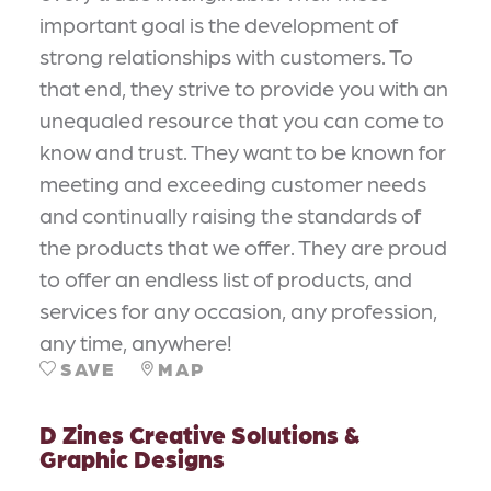
important goal is the development of
strong relationships with customers. To
that end, they strive to provide you with an
unequaled resource that you can come to
know and trust. They want to be known for
meeting and exceeding customer needs
and continually raising the standards of
the products that we offer. They are proud
to offer an endless list of products, and
services for any occasion, any profession,
any time, anywhere!
SAVE
MAP
D Zines Creative Solutions &
Graphic Designs