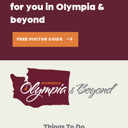
for you in Olympia &
beyond
FREE VISITOR GUIDE
Things To Do