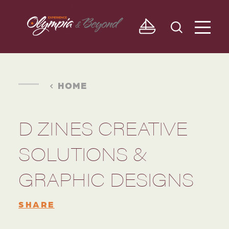
Skip to content
HOME
D ZINES CREATIVE
SOLUTIONS &
GRAPHIC DESIGNS
SHARE