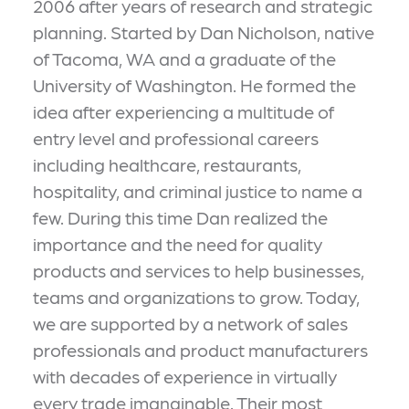
2006 after years of research and strategic
planning. Started by Dan Nicholson, native
of Tacoma, WA and a graduate of the
University of Washington. He formed the
idea after experiencing a multitude of
entry level and professional careers
including healthcare, restaurants,
hospitality, and criminal justice to name a
few. During this time Dan realized the
importance and the need for quality
products and services to help businesses,
teams and organizations to grow. Today,
we are supported by a network of sales
professionals and product manufacturers
with decades of experience in virtually
every trade imanginable. Their most