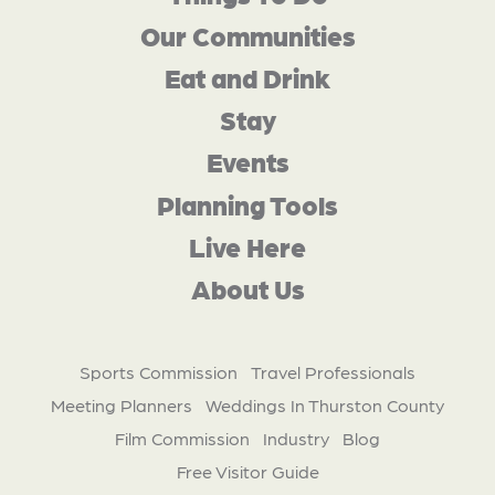
Our Communities
Eat and Drink
Stay
Events
Planning Tools
Live Here
About Us
Sports Commission
Travel Professionals
Meeting Planners
Weddings In Thurston County
Film Commission
Industry
Blog
Free Visitor Guide