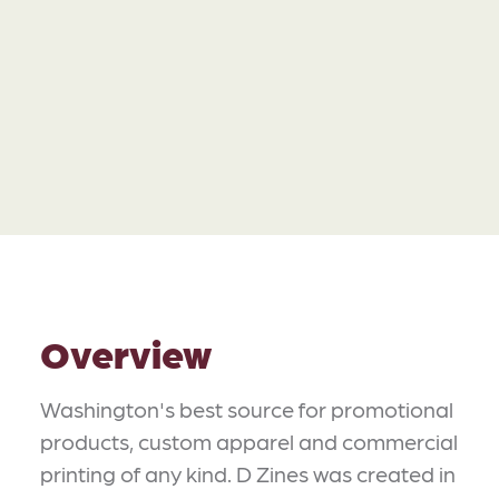
Overview
Washington's best source for promotional
products, custom apparel and commercial
printing of any kind. D Zines was created in