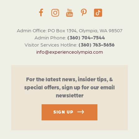
Admin Office: PO Box 1394, Olympia, WA 98507
Admin Phone:
(360) 704-7544
Visitor Services Hotline:
(360) 763-5656
info@experienceolympia.com
For the latest news, insider tips, &
special offers, sign up for our email
newsletter
SIGN UP