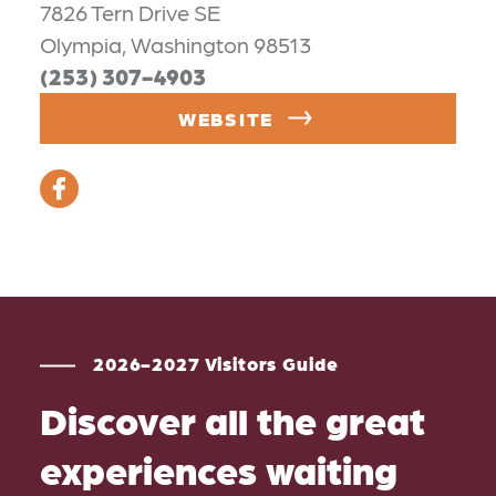
7826 Tern Drive SE
Olympia, Washington 98513
(253) 307-4903
WEBSITE
2026-2027 Visitors Guide
Discover all the great
experiences waiting