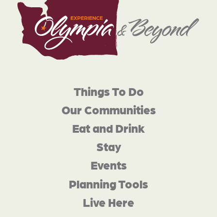
Things To Do
Our Communities
Eat and Drink
Stay
Events
Planning Tools
Live Here