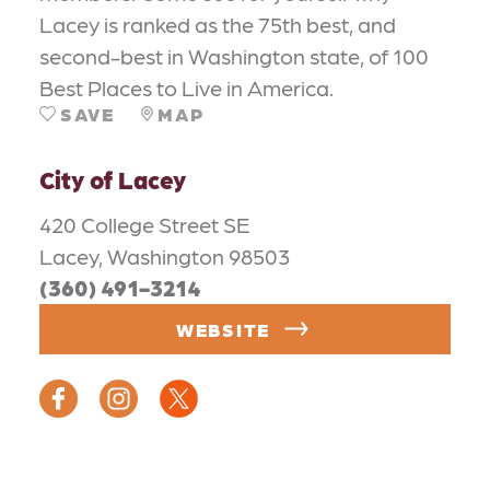
Lacey is ranked as the 75th best, and
second-best in Washington state, of 100
Best Places to Live in America.
SAVE
MAP
City of Lacey
420 College Street SE
Lacey, Washington 98503
(360) 491-3214
WEBSITE