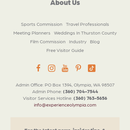
About Us
Sports Commission
Travel Professionals
Meeting Planners
Weddings In Thurston County
Film Commission
Industry
Blog
Free Visitor Guide
Admin Office: PO Box 1394, Olympia, WA 98507
Admin Phone:
(360) 704-7544
Visitor Services Hotline:
(360) 763-5656
info@experienceolympia.com