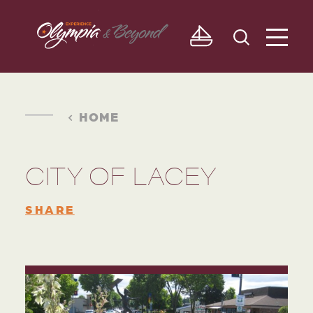
Skip to content
HOME
CITY OF LACEY
SHARE