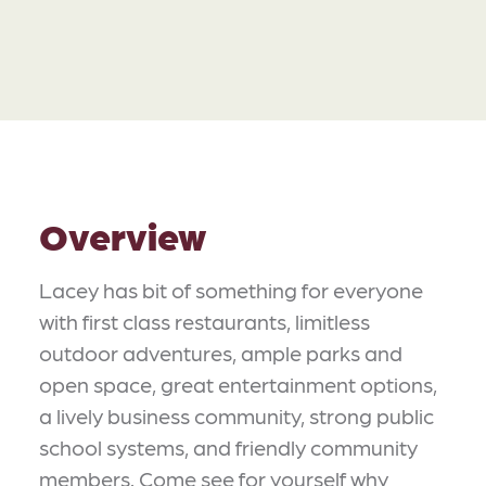
Overview
Lacey has bit of something for everyone
with first class restaurants, limitless
outdoor adventures, ample parks and
open space, great entertainment options,
a lively business community, strong public
school systems, and friendly community
members. Come see for yourself why