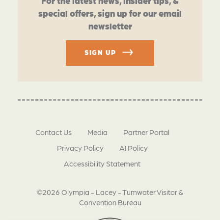
For the latest news, insider tips, &
special offers, sign up for our email
newsletter
SIGN UP
Contact Us
Media
Partner Portal
Privacy Policy
AI Policy
Accessibility Statement
©2026 Olympia - Lacey - Tumwater Visitor &
Convention Bureau