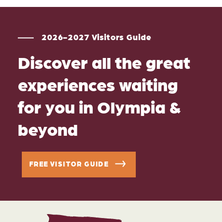
2026-2027 Visitors Guide
Discover all the great
experiences waiting
for you in Olympia &
beyond
FREE VISITOR GUIDE