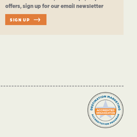
offers, sign up for our email newsletter
SIGN UP