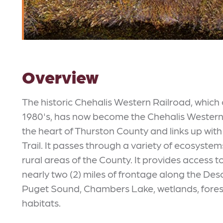
Overview
The historic Chehalis Western Railroad, whic
1980's, has now become the Chehalis Western T
the heart of Thurston County and links up wi
Trail. It passes through a variety of ecosyst
rural areas of the County. It provides access t
nearly two (2) miles of frontage along the Des
Puget Sound, Chambers Lake, wetlands, forests
habitats.