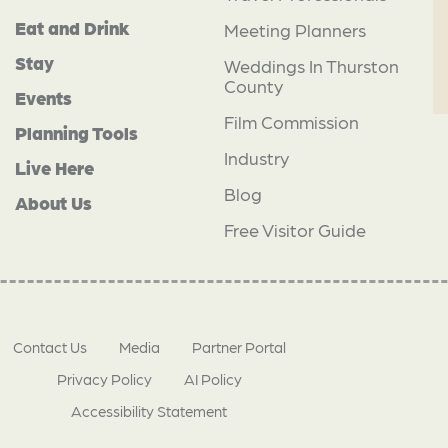
Eat and Drink
Meeting Planners
Stay
Weddings In Thurston
County
Events
Film Commission
Planning Tools
Industry
Live Here
Blog
About Us
Free Visitor Guide
Contact Us
Media
Partner Portal
Privacy Policy
AI Policy
Accessibility Statement