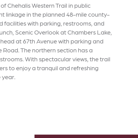
 Chehalis Western Trail in public
cant linkage in the planned 48-mile county-
d facilities with parking, restrooms, and
Launch, Scenic Overlook at Chambers Lake,
lhead at 67th Avenue with parking and
ree Road. The northern section has a
trooms. With spectacular views, the trail
ers to enjoy a tranquil and refreshing
 year.