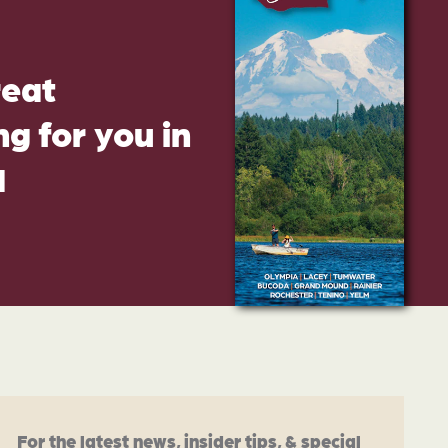
reat
g for you in
d
For the latest news, insider tips, & special