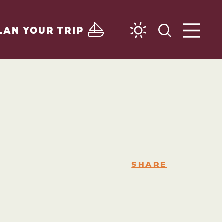
LAN YOUR TRIP
SHARE