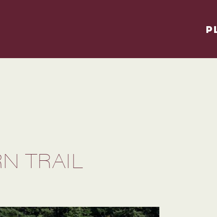
P
N TRAIL