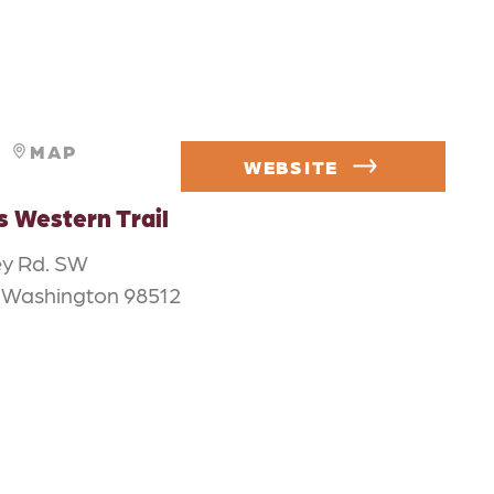
MAP
WEBSITE
s Western Trail
ey Rd. SW
 Washington 98512