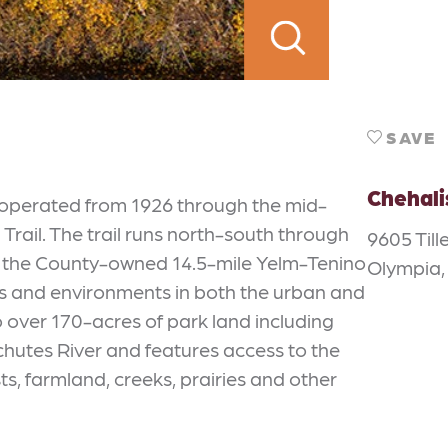
SAVE
Chehali
h operated from 1926 through the mid-
rail. The trail runs north-south through
9605 Till
th the County-owned 14.5-mile Yelm-Tenino
Olympia,
ems and environments in both the urban and
o over 170-acres of park land including
chutes River and features access to the
, farmland, creeks, prairies and other