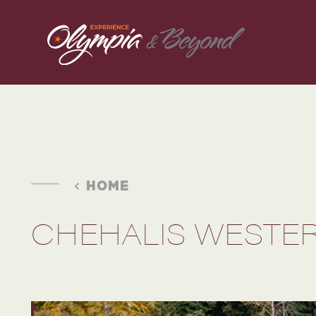
Skip to content
HOME
CHEHALIS WESTER