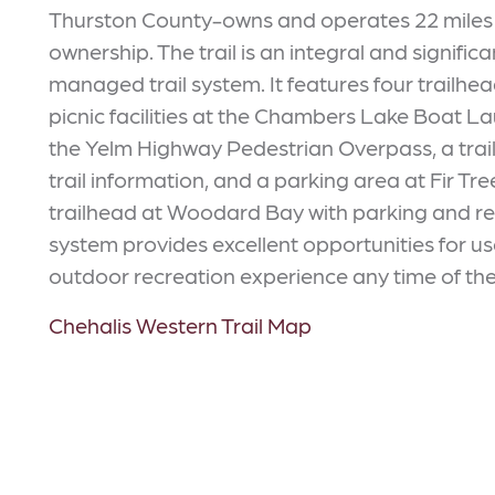
Thurston County-owns and operates 22 miles of
ownership. The trail is an integral and signifi
managed trail system. It features four trailhea
picnic facilities at the Chambers Lake Boat 
the Yelm Highway Pedestrian Overpass, a trai
trail information, and a parking area at Fir T
trailhead at Woodard Bay with parking and res
system provides excellent opportunities for us
outdoor recreation experience any time of the
Chehalis Western Trail Map