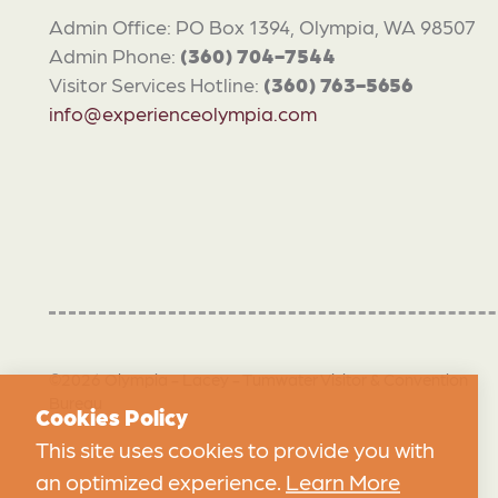
Admin Office: PO Box 1394, Olympia, WA 98507
Admin Phone:
(360) 704-7544
Visitor Services Hotline:
(360) 763-5656
info@experienceolympia.com
©2026 Olympia - Lacey - Tumwater Visitor & Convention
Bureau
Cookies Policy
This site uses cookies to provide you with
an optimized experience.
Learn More