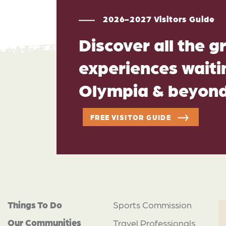
2026-2027 Visitors Guide
Discover all the g
experiences waitin
Olympia & beyon
FREE VISITOR GUIDE
Things To Do
Sports Commission
Our Communities
Travel Professionals