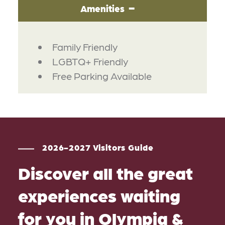
Amenities
AMENITIES
Family Friendly
LGBTQ+ Friendly
Free Parking Available
2026-2027 Visitors Guide
Discover all the great
experiences waiting
for you in Olympia &