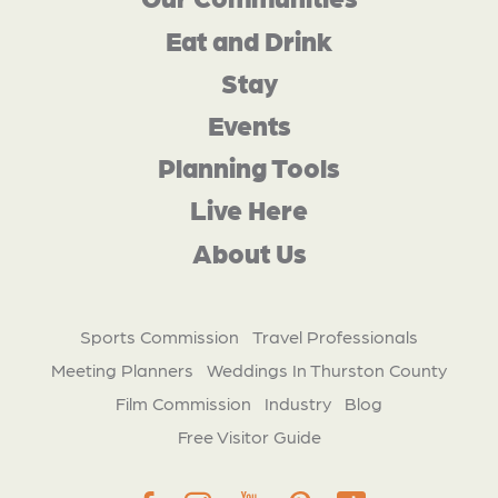
Eat and Drink
Stay
Events
Planning Tools
Live Here
About Us
Sports Commission
Travel Professionals
Meeting Planners
Weddings In Thurston County
Film Commission
Industry
Blog
Free Visitor Guide