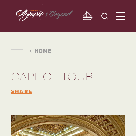
Skip to content
HOME
CAPITOL TOUR
SHARE