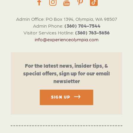
Admin Office: PO Box 1394, Olympia, WA 98507
Admin Phone:
(360) 704-7544
Visitor Services Hotline:
(360) 763-5656
info@experienceolympia.com
For the latest news, insider tips, &
special offers, sign up for our email
newsletter
SIGN UP