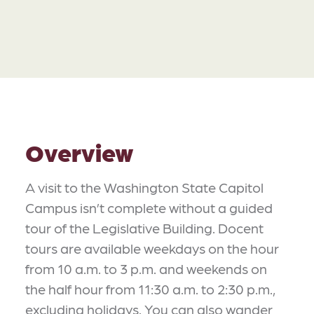
Overview
A visit to the Washington State Capitol
Campus isn’t complete without a guided
tour of the Legislative Building. Docent
tours are available weekdays on the hour
from 10 a.m. to 3 p.m. and weekends on
the half hour from 11:30 a.m. to 2:30 p.m.,
excluding holidays. You can also wander