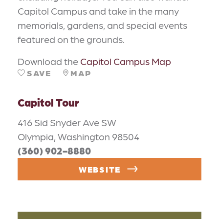
Capitol Campus and take in the many
memorials, gardens, and special events
featured on the grounds.
Download the
Capitol Campus Map
SAVE
MAP
Capitol Tour
416 Sid Snyder Ave SW
Olympia, Washington 98504
(360) 902-8880
WEBSITE