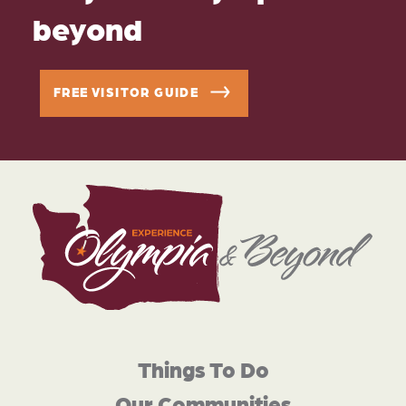
beyond
FREE VISITOR GUIDE
Things To Do
Our Communities