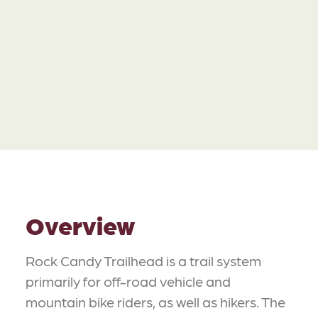
Overview
Rock Candy Trailhead is a trail system
primarily for off-road vehicle and
mountain bike riders, as well as hikers. The