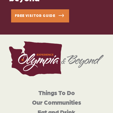
FREE VISITOR GUIDE
Things To Do
Our Communities
Eat and Drink