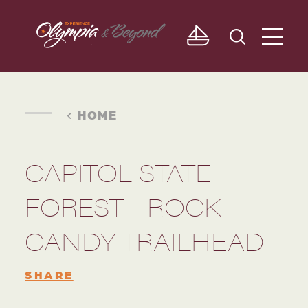
Skip to content
HOME
CAPITOL STATE
FOREST - ROCK
CANDY TRAILHEAD
SHARE