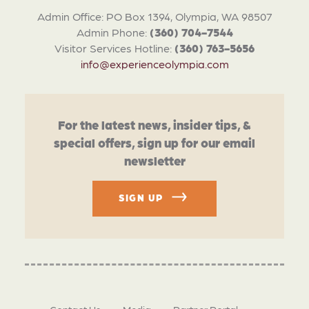
Admin Office: PO Box 1394, Olympia, WA 98507
Admin Phone:
(360) 704-7544
Visitor Services Hotline:
(360) 763-5656
info@experienceolympia.com
For the latest news, insider tips, &
special offers, sign up for our email
newsletter
SIGN UP