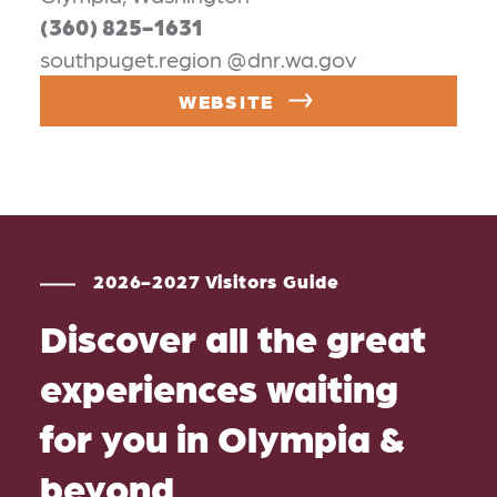
(360) 825-1631
southpuget.region @dnr.wa.gov
WEBSITE
2026-2027 Visitors Guide
Discover all the great
experiences waiting
for you in Olympia &
beyond