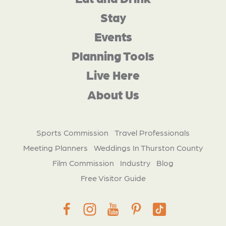
Stay
Events
Planning Tools
Live Here
About Us
Sports Commission
Travel Professionals
Meeting Planners
Weddings In Thurston County
Film Commission
Industry
Blog
Free Visitor Guide