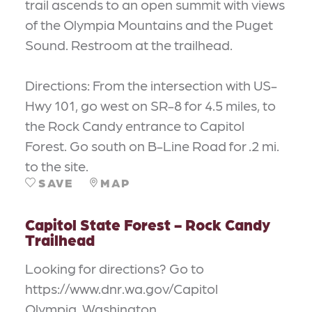
trail ascends to an open summit with views
of the Olympia Mountains and the Puget
Sound. Restroom at the trailhead.
Directions: From the intersection with US-
Hwy 101, go west on SR-8 for 4.5 miles, to
the Rock Candy entrance to Capitol
Forest. Go south on B-Line Road for .2 mi.
to the site.
SAVE
MAP
Capitol State Forest - Rock Candy
Trailhead
Looking for directions? Go to
https://www.dnr.wa.gov/Capitol
Olympia, Washington