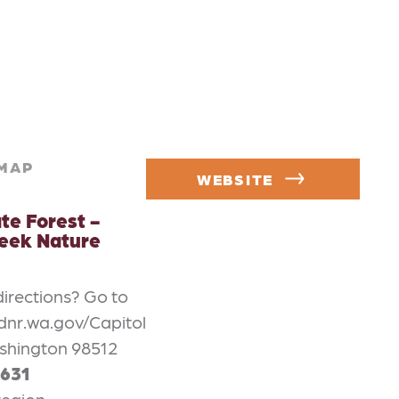
MAP
WEBSITE
te Forest -
eek Nature
directions? Go to
dnr.wa.gov/Capitol
shington 98512
1631