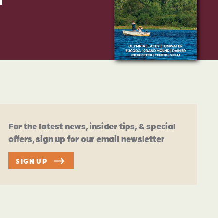
For the latest news, insider tips, & special
offers, sign up for our email newsletter
SIGN UP