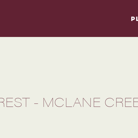
P
OREST - MCLANE CRE