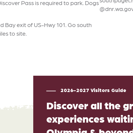
southpuget.
 Discover Pass is required to park. Dogs
@dnr.wa.go
Mud Bay exit of US-Hwy 101. Go south
les to site.
2026-2027 Visitors Guide
Discover all the g
experiences waitin
Olympia & beyon