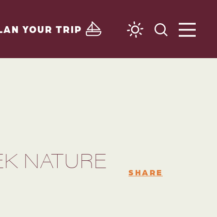
LAN YOUR TRIP
EK NATURE
SHARE