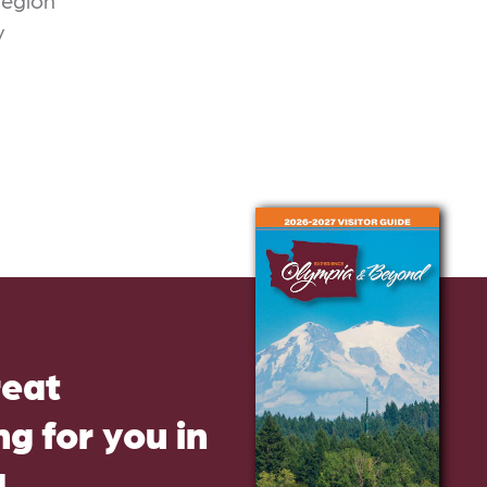
region
v
reat
g for you in
d