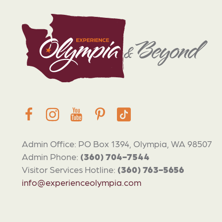
Admin Office: PO Box 1394, Olympia, WA 98507
Admin Phone:
(360) 704-7544
Visitor Services Hotline:
(360) 763-5656
info@experienceolympia.com