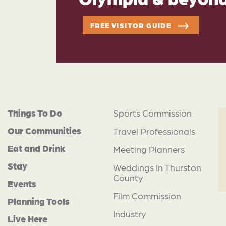
FREE VISITOR GUIDE
Things To Do
Sports Commission
Our Communities
Travel Professionals
Eat and Drink
Meeting Planners
Stay
Weddings In Thurston
County
Events
Film Commission
Planning Tools
Industry
Live Here