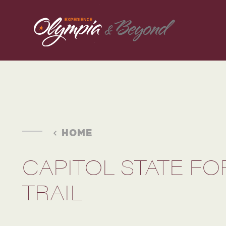
Skip to content
HOME
CAPITOL STATE F
TRAIL