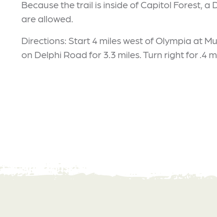
Because the trail is inside of Capitol Forest, a
are allowed.
Directions: Start 4 miles west of Olympia at 
on Delphi Road for 3.3 miles. Turn right for .4 mi