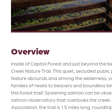
Overview
Inside of Capitol Forest and just beyond the b
Creek Nature Trail. This quiet, secluded public
Nature abounds and among the wilderness, you'l
families of newts to beavers and boundless b
this forest trail! Spawning salmon can be obse
salmon observatory that overlooks the creek.
Association, the trail is 1.5 miles long, roundt