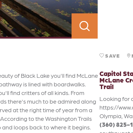
SAVE
Capitol Sta
eauty of Black Lake you'll find McLane
McLane Cr
 pathway is lined with boardwalks.
Trail
l find critters of all kinds. From
Looking for 
irds there's much to be admired along
https://www.
rved at the right time of year from a
Olympia, Wa
 According to the Washington Trails
(360) 825-
rip and loops back to where it begins.