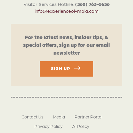
Visitor Services Hotline:
(360) 763-5656
info@experienceolympia.com
For the latest news, insider tips, &
special offers, sign up for our email
newsletter
SIGN UP
Contact Us
Media
Partner Portal
Privacy Policy
AI Policy