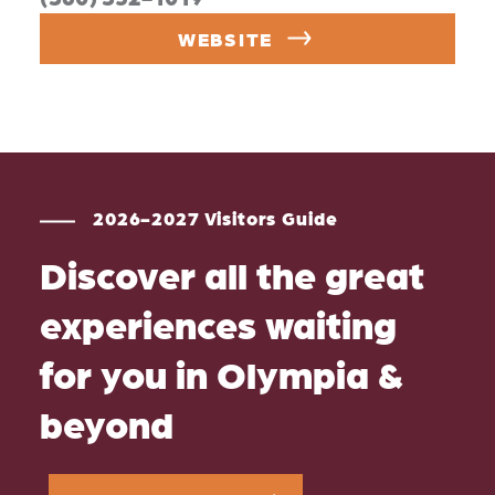
WEBSITE
2026-2027 Visitors Guide
Discover all the great
experiences waiting
for you in Olympia &
beyond