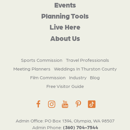
Events
Planning Tools
Live Here
About Us
Sports Commission
Travel Professionals
Meeting Planners
Weddings In Thurston County
Film Commission
Industry
Blog
Free Visitor Guide
Admin Office: PO Box 1394, Olympia, WA 98507
Admin Phone:
(360) 704-7544