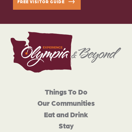
FREE VISITOR GUIDE
Things To Do
Our Communities
Eat and Drink
Stay