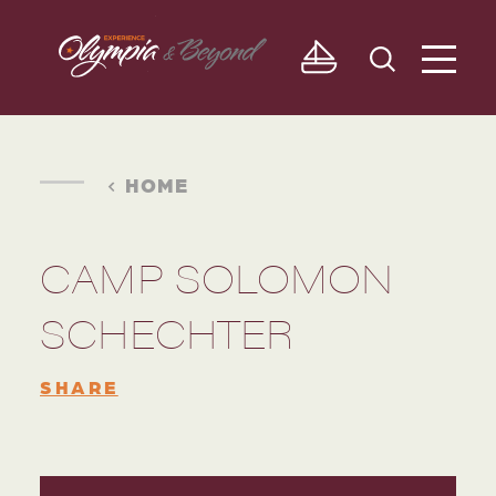
Skip to content
HOME
CAMP SOLOMON
SCHECHTER
SHARE