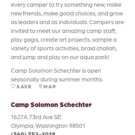
every camper to try something new, make
new friends, make good choices, and grow
as leaders and as individuals. Campers are
invited to meet our amazing camp staff,
play gaga, create art projects, sample a
variety of sports activities, braid challah,
and jump and play on our aqua park!
Camp Solomon Schechter is open
seasonally during summer months.
SAVE
MAP
Camp Solomon Schechter
1627A 73rd Ave SE
Olympia, Washington 98501
(360) 352-1019