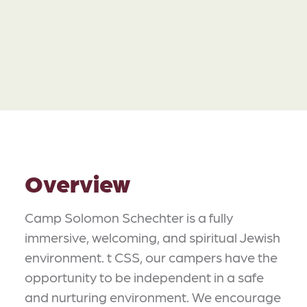
Overview
Camp Solomon Schechter is a fully
immersive, welcoming, and spiritual Jewish
environment. t CSS, our campers have the
opportunity to be independent in a safe
and nurturing environment. We encourage