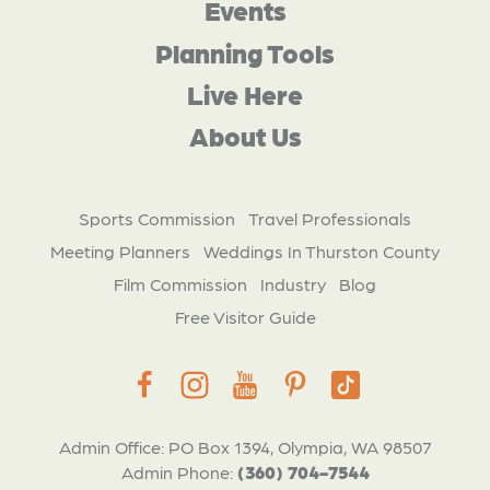
Events
Planning Tools
Live Here
About Us
Sports Commission
Travel Professionals
Meeting Planners
Weddings In Thurston County
Film Commission
Industry
Blog
Free Visitor Guide
Admin Office: PO Box 1394, Olympia, WA 98507
Admin Phone:
(360) 704-7544