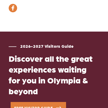
2026-2027 Visitors Guide
Discover all the great
experiences waiting
for you in Olympia &
beyond
FREE VISITOR GUIDE