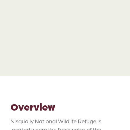
Overview
Nisqually National Wildlife Refuge is
located where the freshwater of the