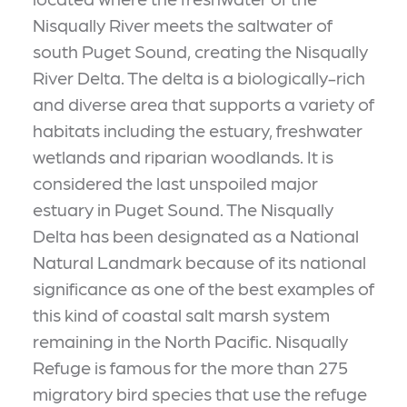
Nisqually River meets the saltwater of
south Puget Sound, creating the Nisqually
River Delta. The delta is a biologically-rich
and diverse area that supports a variety of
habitats including the estuary, freshwater
wetlands and riparian woodlands. It is
considered the last unspoiled major
estuary in Puget Sound. The Nisqually
Delta has been designated as a National
Natural Landmark because of its national
significance as one of the best examples of
this kind of coastal salt marsh system
remaining in the North Pacific. Nisqually
Refuge is famous for the more than 275
migratory bird species that use the refuge