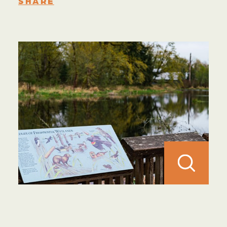
SHARE