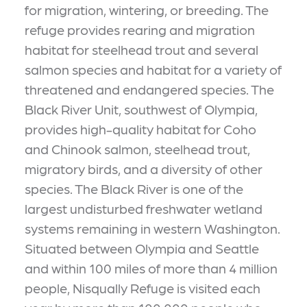
for migration, wintering, or breeding. The
refuge provides rearing and migration
habitat for steelhead trout and several
salmon species and habitat for a variety of
threatened and endangered species. The
Black River Unit, southwest of Olympia,
provides high-quality habitat for Coho
and Chinook salmon, steelhead trout,
migratory birds, and a diversity of other
species. The Black River is one of the
largest undisturbed freshwater wetland
systems remaining in western Washington.
Situated between Olympia and Seattle
and within 100 miles of more than 4 million
people, Nisqually Refuge is visited each