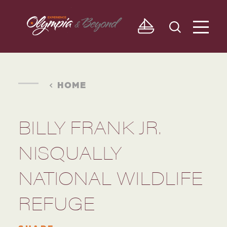
Skip to content
HOME
BILLY FRANK JR.
NISQUALLY
NATIONAL WILDLIFE
REFUGE