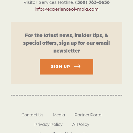
Visitor Services Hotline:
(360) 763-5656
info@experienceolympia.com
For the latest news, insider tips, &
special offers, sign up for our email
newsletter
SIGN UP
Contact Us
Media
Partner Portal
Privacy Policy
AI Policy