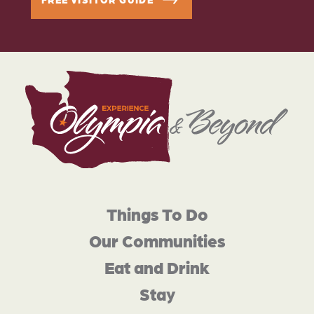
Things To Do
Our Communities
Eat and Drink
Stay