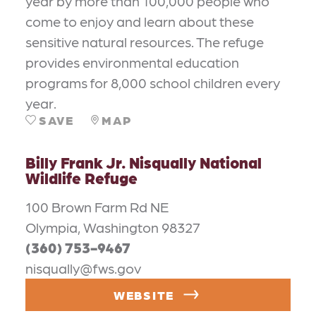
year by more than 100,000 people who
come to enjoy and learn about these
sensitive natural resources. The refuge
provides environmental education
programs for 8,000 school children every
year.
SAVE
MAP
Billy Frank Jr. Nisqually National
Wildlife Refuge
100 Brown Farm Rd NE
Olympia, Washington 98327
(360) 753-9467
nisqually@fws.gov
WEBSITE