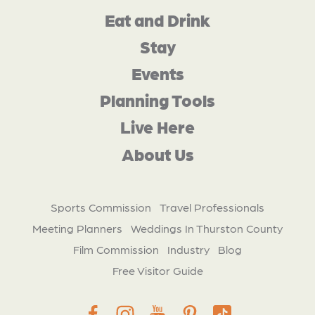
Eat and Drink
Stay
Events
Planning Tools
Live Here
About Us
Sports Commission
Travel Professionals
Meeting Planners
Weddings In Thurston County
Film Commission
Industry
Blog
Free Visitor Guide