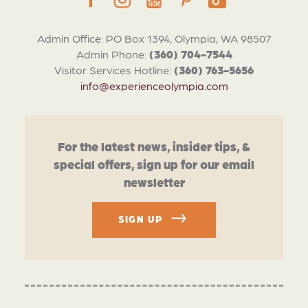
Admin Office: PO Box 1394, Olympia, WA 98507
Admin Phone:
(360) 704-7544
Visitor Services Hotline:
(360) 763-5656
info@experienceolympia.com
For the latest news, insider tips, &
special offers, sign up for our email
newsletter
SIGN UP