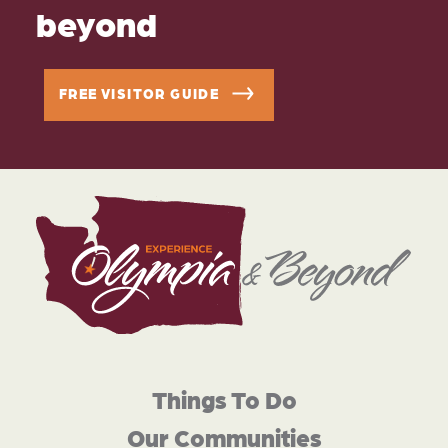
beyond
FREE VISITOR GUIDE
Things To Do
Our Communities