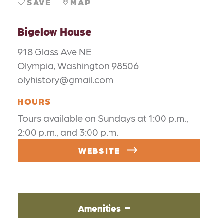
SAVE
MAP
Bigelow House
918 Glass Ave NE
Olympia, Washington 98506
olyhistory@gmail.com
HOURS
Tours available on Sundays at 1:00 p.m.,
2:00 p.m., and 3:00 p.m.
WEBSITE
Amenities