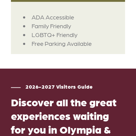
AMENITIES
ADA Accessible
Family Friendly
LGBTQ+ Friendly
Free Parking Available
2026-2027 Visitors Guide
Discover all the great
experiences waiting
for you in Olympia &