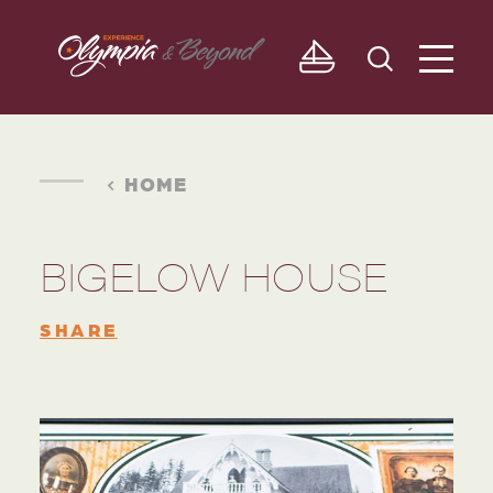
Skip to content
HOME
BIGELOW HOUSE
SHARE