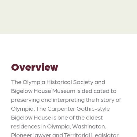
Overview
The Olympia Historical Society and
Bigelow House Museum is dedicated to
preserving and interpreting the history of
Olympia. The Carpenter Gothic-style
Bigelow House is one of the oldest
residences in Olympia, Washington.
Pioneer lawyer and Territorial Legislator