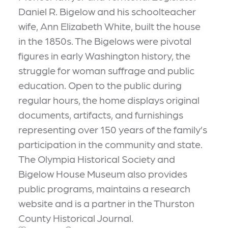
Daniel R. Bigelow and his schoolteacher
wife, Ann Elizabeth White, built the house
in the 1850s. The Bigelows were pivotal
figures in early Washington history, the
struggle for woman suffrage and public
education. Open to the public during
regular hours, the home displays original
documents, artifacts, and furnishings
representing over 150 years of the family’s
participation in the community and state.
The Olympia Historical Society and
Bigelow House Museum also provides
public programs, maintains a research
website and is a partner in the Thurston
County Historical Journal.